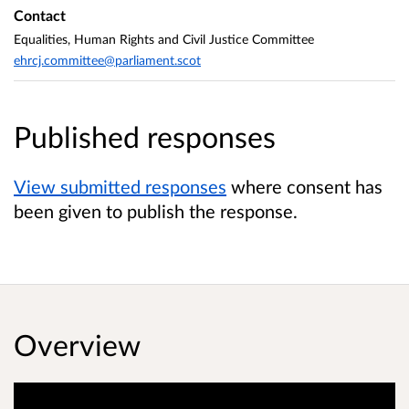
Contact
Equalities, Human Rights and Civil Justice Committee
ehrcj.committee@parliament.scot
Published responses
View submitted responses
where consent has
been given to publish the response.
Overview