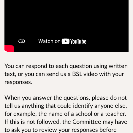
You can respond to each question using written
text, or you can send us a BSL video with your
responses.
When you answer the questions, please do not
tell us anything that could identify anyone else,
for example, the name of a school or a teacher.
If this is not followed, the Committee may have
to ask you to review your responses before