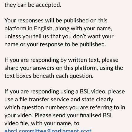
they can be accepted.
Your responses will be published on this
platform in English, along with your name,
unless you tell us that you don’t want your
name or your response to be published.
If you are responding by written text, please
share your answers on this platform, using the
text boxes beneath each question.
If you are responding using a BSL video, please
use a file transfer service and state clearly
which question numbers you are referring to in
your video. Please send your finalised BSL
video file, with your name, to
ehrcj.committee@parliament.scot