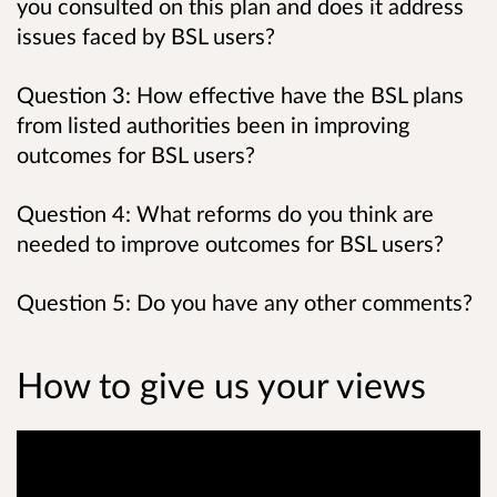
you consulted on this plan and does it address
issues faced by BSL users?
Question 3: How effective have the BSL plans
from listed authorities been in improving
outcomes for BSL users?
Question 4: What reforms do you think are
needed to improve outcomes for BSL users?
Question 5: Do you have any other comments?
How to give us your views