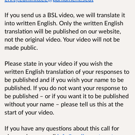
If you send us a BSL video, we will translate it
into written English. Only the written English
translation will be published on our website,
not the original video. Your video will not be
made public.
Please state in your video if you wish the
written English translation of your responses to
be published and if you wish your name to be
published. If you do not want your response to
be published – or if you want it to be published
without your name – please tell us this at the
start of your video.
If you have any questions about this call for