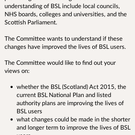
understanding of BSL include local councils,
NHS boards, colleges and universities, and the
Scottish Parliament.
The Committee wants to understand if these
changes have improved the lives of BSL users.
The Committee would like to find out your
views on:
whether the BSL (Scotland) Act 2015, the
current BSL National Plan and listed
authority plans are improving the lives of
BSL users
what changes could be made in the shorter
and longer term to improve the lives of BSL