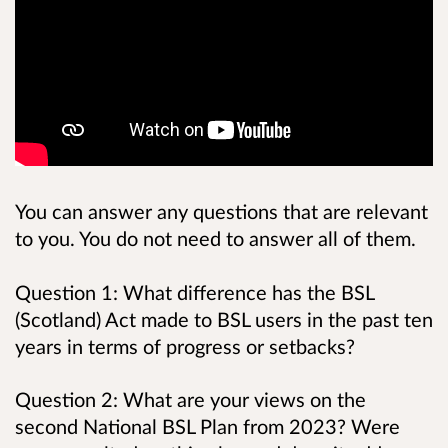
You can answer any questions that are relevant
to you. You do not need to answer all of them.
Question 1: What difference has the BSL
(Scotland) Act made to BSL users in the past ten
years in terms of progress or setbacks?
Question 2: What are your views on the
second National BSL Plan from 2023? Were