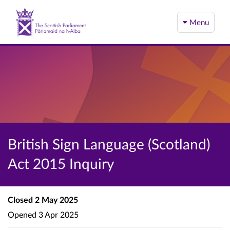
Menu
British Sign Language (Scotland)
Act 2015 Inquiry
Closed
2 May 2025
Opened
3 Apr 2025