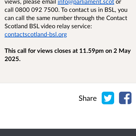
views, please email
info@parliament.scot
or
call 0800 092 7500. To contact us in BSL, you
can call the same number through the Contact
Scotland BSL video relay service:
contactscotland-bsl.org
This call for views closes at 11.59pm on 2 May
2025.
Share o
Sh
Share