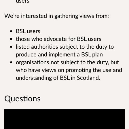
users
We’re interested in gathering views from:
BSL users
those who advocate for BSL users
listed authorities subject to the duty to
produce and implement a BSL plan
organisations not subject to the duty, but
who have views on promoting the use and
understanding of BSL in Scotland.
Questions