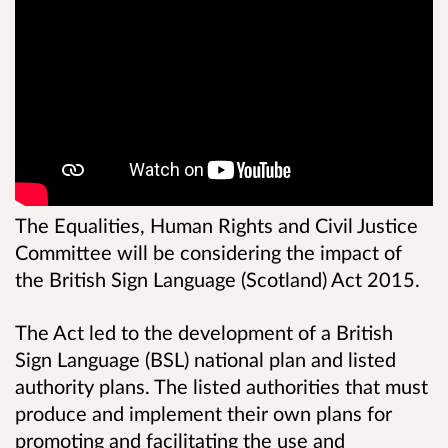
The Equalities, Human Rights and Civil Justice
Committee will be considering the impact of
the British Sign Language (Scotland) Act 2015.
The Act led to the development of a British
Sign Language (BSL) national plan and listed
authority plans. The listed authorities that must
produce and implement their own plans for
promoting and facilitating the use and