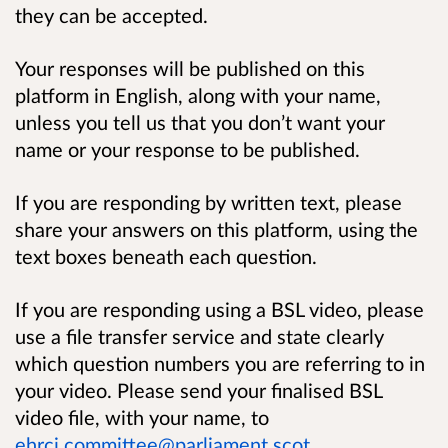
they can be accepted.
Your responses will be published on this
platform in English, along with your name,
unless you tell us that you don’t want your
name or your response to be published.
If you are responding by written text, please
share your answers on this platform, using the
text boxes beneath each question.
If you are responding using a BSL video, please
use a file transfer service and state clearly
which question numbers you are referring to in
your video. Please send your finalised BSL
video file, with your name, to
ehrcj.committee@parliament.scot