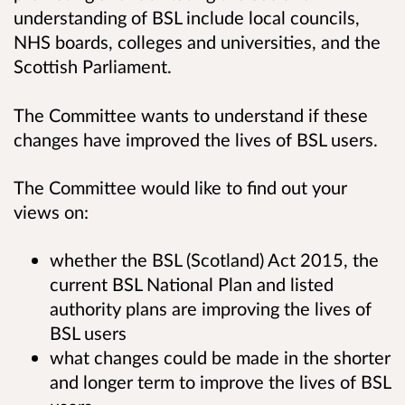
understanding of BSL include local councils,
NHS boards, colleges and universities, and the
Scottish Parliament.
The Committee wants to understand if these
changes have improved the lives of BSL users.
The Committee would like to find out your
views on:
whether the BSL (Scotland) Act 2015, the
current BSL National Plan and listed
authority plans are improving the lives of
BSL users
what changes could be made in the shorter
and longer term to improve the lives of BSL