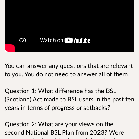
You can answer any questions that are relevant
to you. You do not need to answer all of them.
Question 1: What difference has the BSL
(Scotland) Act made to BSL users in the past ten
years in terms of progress or setbacks?
Question 2: What are your views on the
second National BSL Plan from 2023? Were