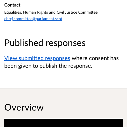
Contact
Equalities, Human Rights and Civil Justice Committee
ehrcj.committee@parliament.scot
Published responses
View submitted responses
where consent has
been given to publish the response.
Overview