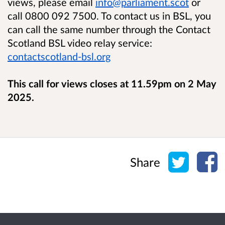
views, please email
info@parliament.scot
or
call 0800 092 7500. To contact us in BSL, you
can call the same number through the Contact
Scotland BSL video relay service:
contactscotland-bsl.org
This call for views closes at 11.59pm on 2 May
2025.
Share o
Sh
Share