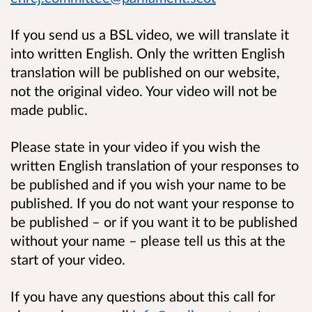
If you send us a BSL video, we will translate it
into written English. Only the written English
translation will be published on our website,
not the original video. Your video will not be
made public.
Please state in your video if you wish the
written English translation of your responses to
be published and if you wish your name to be
published. If you do not want your response to
be published – or if you want it to be published
without your name – please tell us this at the
start of your video.
If you have any questions about this call for