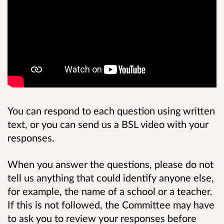
You can respond to each question using written
text, or you can send us a BSL video with your
responses.
When you answer the questions, please do not
tell us anything that could identify anyone else,
for example, the name of a school or a teacher.
If this is not followed, the Committee may have
to ask you to review your responses before