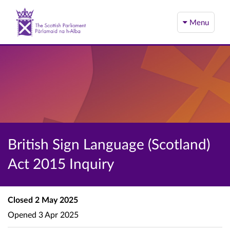
Menu
British Sign Language (Scotland)
Act 2015 Inquiry
Closed
2 May 2025
Opened
3 Apr 2025