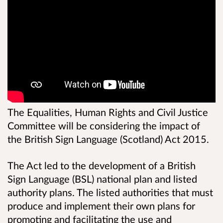
The Equalities, Human Rights and Civil Justice
Committee will be considering the impact of
the British Sign Language (Scotland) Act 2015.
The Act led to the development of a British
Sign Language (BSL) national plan and listed
authority plans. The listed authorities that must
produce and implement their own plans for
promoting and facilitating the use and