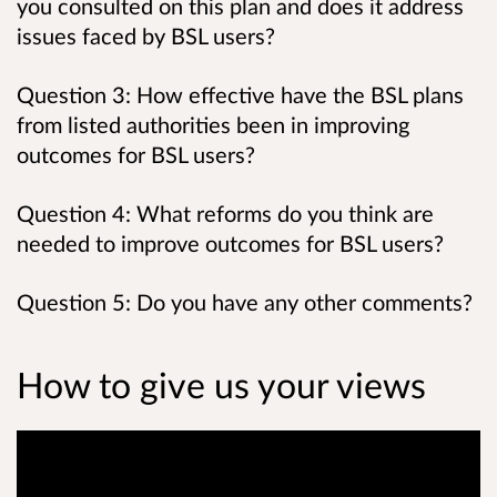
you consulted on this plan and does it address
issues faced by BSL users?
Question 3: How effective have the BSL plans
from listed authorities been in improving
outcomes for BSL users?
Question 4: What reforms do you think are
needed to improve outcomes for BSL users?
Question 5: Do you have any other comments?
How to give us your views