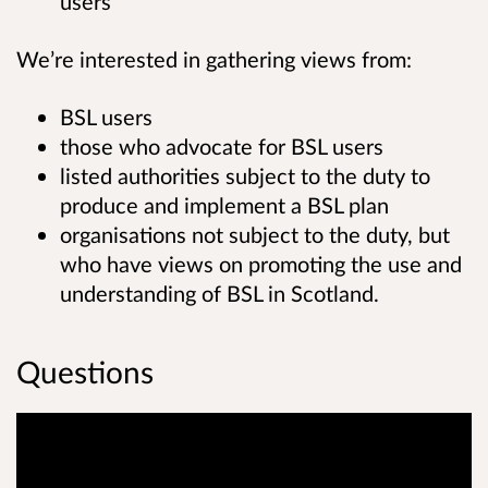
users
We’re interested in gathering views from:
BSL users
those who advocate for BSL users
listed authorities subject to the duty to
produce and implement a BSL plan
organisations not subject to the duty, but
who have views on promoting the use and
understanding of BSL in Scotland.
Questions