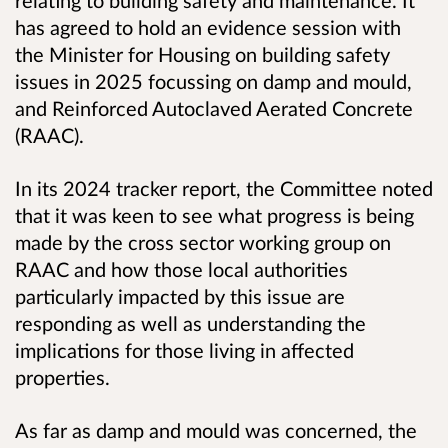
relating to building safety and maintenance. It
has agreed to hold an evidence session with
the Minister for Housing on building safety
issues in 2025 focussing on damp and mould,
and Reinforced Autoclaved Aerated Concrete
(RAAC).
In its 2024 tracker report, the Committee noted
that it was keen to see what progress is being
made by the cross sector working group on
RAAC and how those local authorities
particularly impacted by this issue are
responding as well as understanding the
implications for those living in affected
properties.
As far as damp and mould was concerned, the