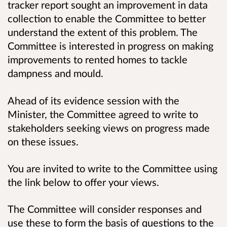
tracker report sought an improvement in data
collection to enable the Committee to better
understand the extent of this problem. The
Committee is interested in progress on making
improvements to rented homes to tackle
dampness and mould.
Ahead of its evidence session with the
Minister, the Committee agreed to write to
stakeholders seeking views on progress made
on these issues.
You are invited to write to the Committee using
the link below to offer your views.
The Committee will consider responses and
use these to form the basis of questions to the