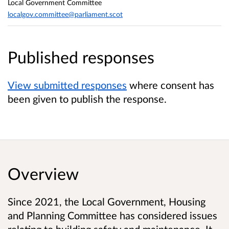
Local Government Committee
localgov.committee@parliament.scot
Published responses
View submitted responses
where consent has
been given to publish the response.
Overview
Since 2021, the Local Government, Housing
and Planning Committee has considered issues