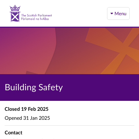
Menu
Building Safety
Closed
19 Feb 2025
Opened
31 Jan 2025
Contact