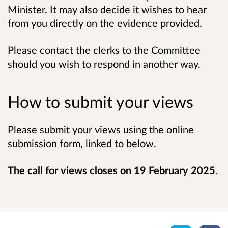
Minister. It may also decide it wishes to hear
from you directly on the evidence provided.
Please contact the clerks to the Committee
should you wish to respond in another way.
How to submit your views
Please submit your views using the online
submission form, linked to below.
The call for views closes on 19 February 2025.