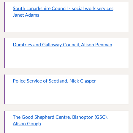
South Lanarkshire Council - social work services,
Janet Adams
Dumfries and Galloway Council, Alison Penman
Police Service of Scotland, Nick Clasper
The Good Shepherd Centre, Bishopton (GSC),
Alison Gough