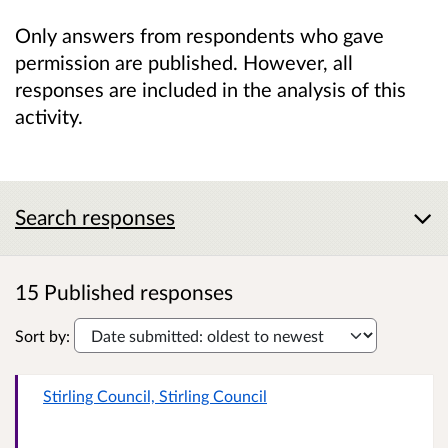
Only answers from respondents who gave
permission are published. However, all
responses are included in the analysis of this
activity.
Search responses
15 Published responses
Sort by:
Stirling Council, Stirling Council