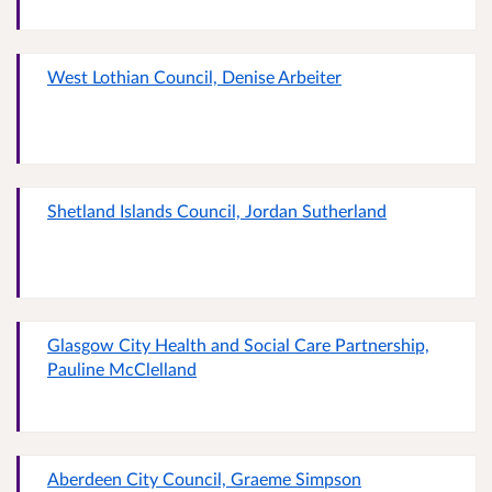
West Lothian Council, Denise Arbeiter
Shetland Islands Council, Jordan Sutherland
Glasgow City Health and Social Care Partnership,
Pauline McClelland
Aberdeen City Council, Graeme Simpson