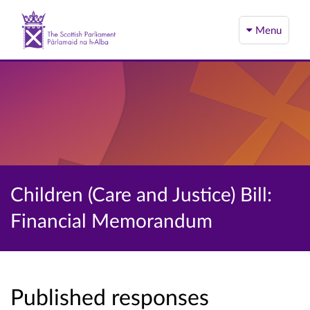
Menu
Children (Care and Justice) Bill:
Financial Memorandum
Published responses