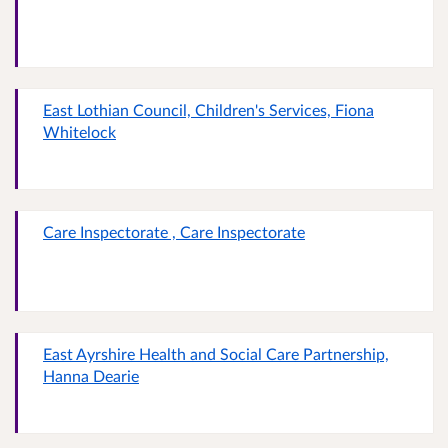
East Lothian Council, Children's Services, Fiona
Whitelock
Care Inspectorate , Care Inspectorate
East Ayrshire Health and Social Care Partnership,
Hanna Dearie