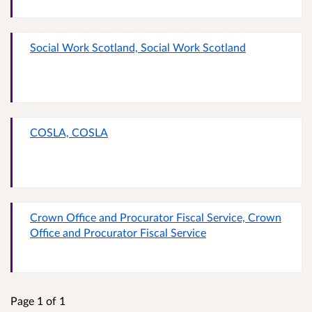
Social Work Scotland, Social Work Scotland
COSLA, COSLA
Crown Office and Procurator Fiscal Service, Crown
Office and Procurator Fiscal Service
Page 1 of 1