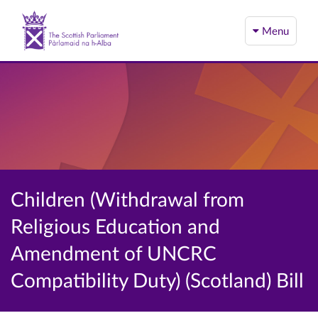
Menu
Children (Withdrawal from
Religious Education and
Amendment of UNCRC
Compatibility Duty) (Scotland) Bill