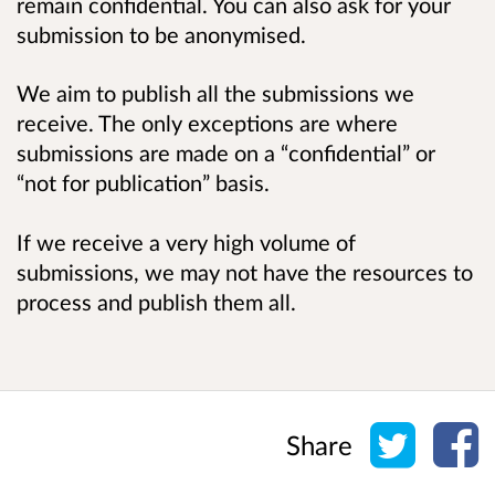
remain confidential. You can also ask for your
submission to be anonymised.
We aim to publish all the submissions we
receive. The only exceptions are where
submissions are made on a “confidential” or
“not for publication” basis.
If we receive a very high volume of
submissions, we may not have the resources to
process and publish them all.
Share o
Sh
Share