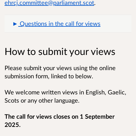
ehrcj.committee@parliament.scot
.
Questions in the call for views
How to submit your views
Please submit your views using the online
submission form, linked to below.
We welcome written views in English, Gaelic,
Scots or any other language.
The call for views closes on 1 September
2025.