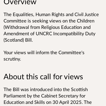
Overview
The Equalities, Human Rights and Civil Justice
Committee is seeking views on the Children
(Withdrawal from Religious Education and
Amendment of UNCRC Incompatibility Duty
(Scotland) Bill.
Your views will inform the Committee's
scrutiny.
About this call for views
The Bill was introduced into the Scottish
Parliament by the Cabinet Secretary for
Education and Skills on 30 April 2025. The