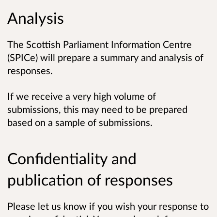
Analysis
The Scottish Parliament Information Centre
(SPICe) will prepare a summary and analysis of
responses.
If we receive a very high volume of
submissions, this may need to be prepared
based on a sample of submissions.
Confidentiality and
publication of responses
Please let us know if you wish your response to