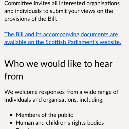
Committee invites all interested organisations
and individuals to submit your views on the
provisions of the Bill.
The Bill and its accompanying documents are
available on the Scottish Parliament’s website.
Who we would like to hear
from
We welcome responses from a wide range of
individuals and organisations, including:
Members of the public
Human and children's rights bodies