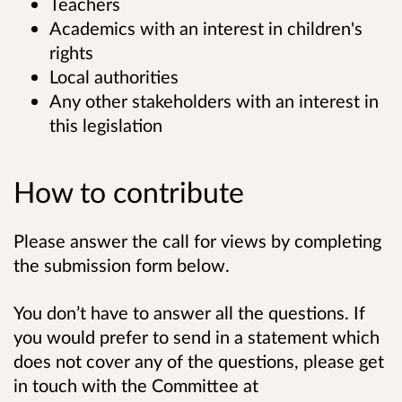
Teachers
Academics with an interest in children's
rights
Local authorities
Any other stakeholders with an interest in
this legislation
How to contribute
Please answer the call for views by completing
the submission form below.
You don’t have to answer all the questions. If
you would prefer to send in a statement which
does not cover any of the questions, please get
in touch with the Committee at