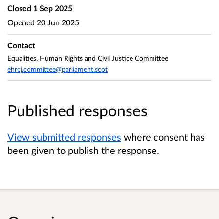
Closed
1 Sep 2025
Opened
20 Jun 2025
Contact
Equalities, Human Rights and Civil Justice Committee
ehrcj.committee@parliament.scot
Published responses
View submitted responses
where consent has
been given to publish the response.