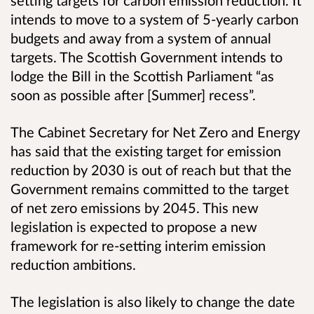
setting targets for carbon emission reduction. It
intends to move to a system of 5-yearly carbon
budgets and away from a system of annual
targets. The Scottish Government intends to
lodge the Bill in the Scottish Parliament “as
soon as possible after [Summer] recess”.
The Cabinet Secretary for Net Zero and Energy
has said that the existing target for emission
reduction by 2030 is out of reach but that the
Government remains committed to the target
of net zero emissions by 2045. This new
legislation is expected to propose a new
framework for re-setting interim emission
reduction ambitions.
The legislation is also likely to change the date