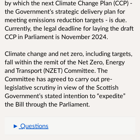
by which the next Climate Change Plan (CCP) -
the Government’s strategic delivery plan for
meeting emissions reduction targets - is due.
Currently, the legal deadline for laying the draft
CCP in Parliament is November 2024.
Climate change and net zero, including targets,
fall within the remit of the Net Zero, Energy
and Transport (NZET) Committee. The
Committee has agreed to carry out pre-
legislative scrutiny in view of the Scottish
Government’s stated intention to “expedite”
the Bill through the Parliament.
Questions