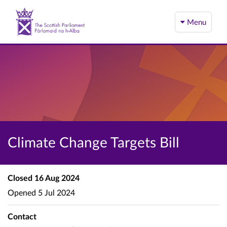
Menu
Climate Change Targets Bill
Closed
16 Aug 2024
Opened
5 Jul 2024
Contact