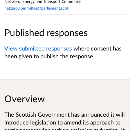
Net Zero, Energy and Transport Committee
netzero.committee@parliament.scot
Published responses
View submitted responses
where consent has
been given to publish the response.
Overview
The Scottish Government has announced it will
introduce legislation to amend its approach to