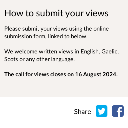
How to submit your views
Please submit your views using the online
submission form, linked to below.
We welcome written views in English, Gaelic,
Scots or any other language.
The call for views closes on 16 August 2024.
Share o
Sh
Share