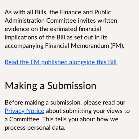
As with all Bills, the Finance and Public
Administration Committee invites written
evidence on the estimated financial
implications of the Bill as set out in its
accompanying Financial Memorandum (FM).
Read the FM published alongside this Bill
Making a Submission
Before making a submission, please read our
Privacy Notice
about submitting your views to
a Committee. This tells you about how we
process personal data.