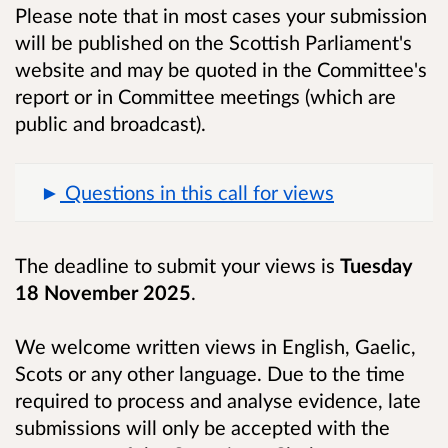
Please note that in most cases your submission
will be published on the Scottish Parliament's
website and may be quoted in the Committee's
report or in Committee meetings (which are
public and broadcast).
Questions in this call for views
The deadline to submit your views is
Tuesday
18 November 2025
.
We welcome written views in English, Gaelic,
Scots or any other language. Due to the time
required to process and analyse evidence, late
submissions will only be accepted with the