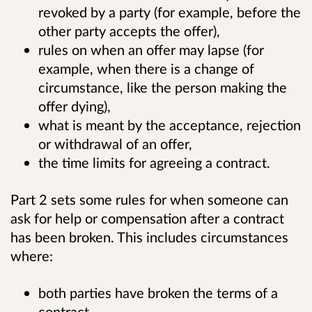
revoked by a party (for example, before the
other party accepts the offer),
rules on when an offer may lapse (for
example, when there is a change of
circumstance, like the person making the
offer dying),
what is meant by the acceptance, rejection
or withdrawal of an offer,
the time limits for agreeing a contract.
Part 2 sets some rules for when someone can
ask for help or compensation after a contract
has been broken. This includes circumstances
where:
both parties have broken the terms of a
contract,