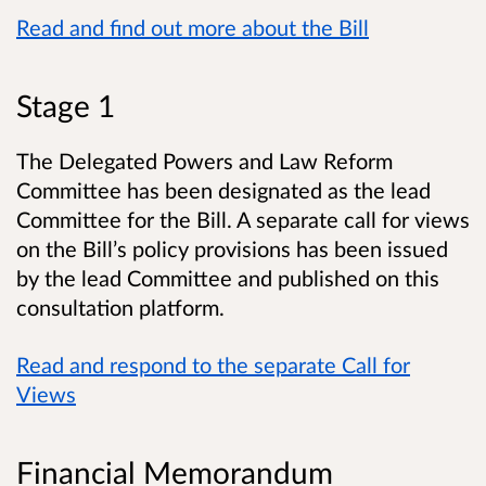
Read and find out more about the Bill
Stage 1
The Delegated Powers and Law Reform
Committee has been designated as the lead
Committee for the Bill. A separate call for views
on the Bill’s policy provisions has been issued
by the lead Committee and published on this
consultation platform.
Read and respond to the separate Call for
Views
Financial Memorandum