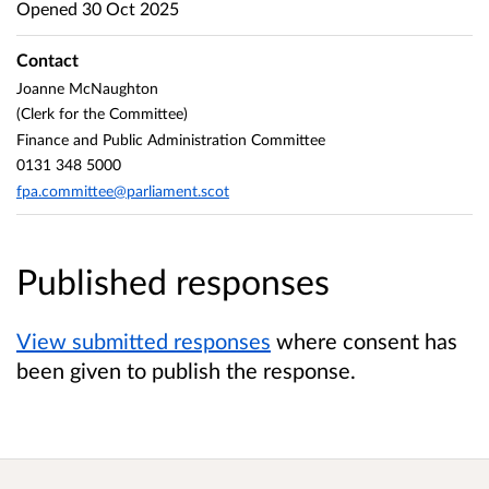
Opened
30 Oct 2025
Contact
Joanne McNaughton
(Clerk for the Committee)
Finance and Public Administration Committee
0131 348 5000
fpa.committee@parliament.scot
Published responses
View submitted responses
where consent has
been given to publish the response.