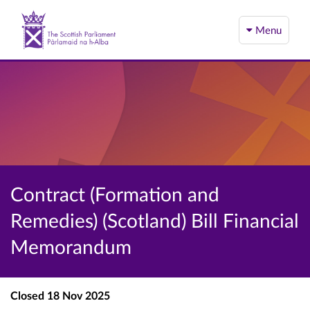
Menu
Contract (Formation and
Remedies) (Scotland) Bill Financial
Memorandum
Closed
18 Nov 2025