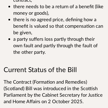
there needs to be a return of a benefit (like
money or goods),
there is no agreed price, defining how a
benefit is valued so that compensation can
be given,
a party suffers loss partly through their
own fault and partly through the fault of
the other party.
Current Status of the Bill
The Contract (Formation and Remedies)
(Scotland) Bill was introduced in the Scottish
Parliament by the Cabinet Secretary for Justice
and Home Affairs on 2 October 2025.