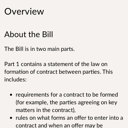
Overview
About the Bill
The Bill is in two main parts.
Part 1 contains a statement of the law on
formation of contract between parties. This
includes:
requirements for a contract to be formed
(for example, the parties agreeing on key
matters in the contract),
rules on what forms an offer to enter into a
contract and when an offer may be