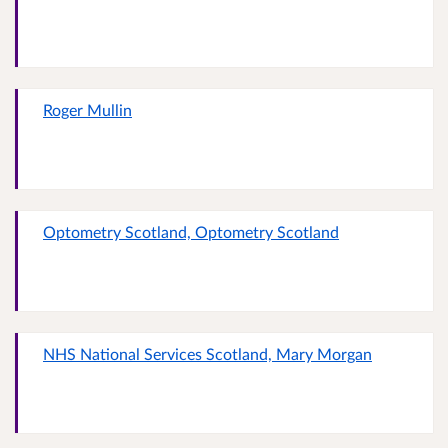
Roger Mullin
Optometry Scotland, Optometry Scotland
NHS National Services Scotland, Mary Morgan