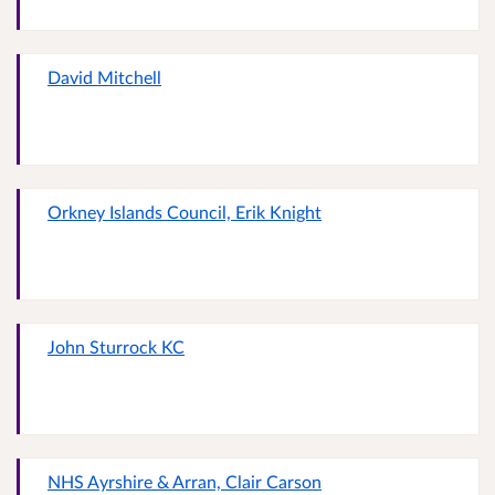
David Mitchell
Orkney Islands Council, Erik Knight
John Sturrock KC
NHS Ayrshire & Arran, Clair Carson