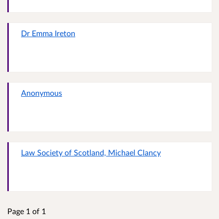
Dr Emma Ireton
Anonymous
Law Society of Scotland, Michael Clancy
Page 1 of 1