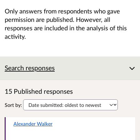
Only answers from respondents who gave
permission are published. However, all
responses are included in the analysis of this
activity.
Search responses
15 Published responses
Sort by:
Alexander Walker