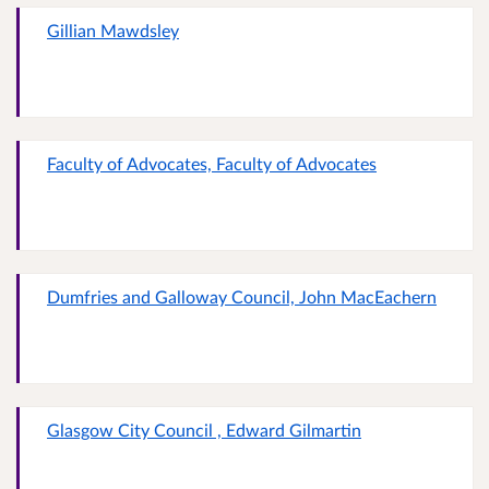
Gillian Mawdsley
Faculty of Advocates, Faculty of Advocates
Dumfries and Galloway Council, John MacEachern
Glasgow City Council , Edward Gilmartin