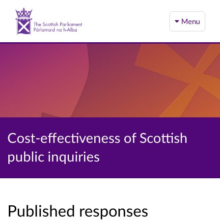
Menu
Cost-effectiveness of Scottish
public inquiries
Published responses