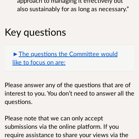
approach to managing it effectively but
also sustainably for as long as necessary.”
Key questions
The questions the Committee would
like to focus on are:
Please answer any of the questions that are of
interest to you. You don’t need to answer all the
questions.
Please note that we can only accept
submissions via the online platform. If you
require assistance to share your views via the