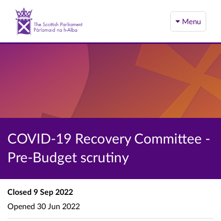
Menu
COVID-19 Recovery Committee -
Pre-Budget scrutiny
Closed
9 Sep 2022
Opened
30 Jun 2022