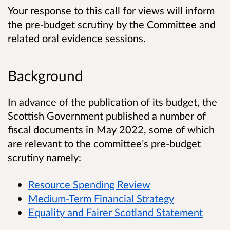
Your response to this call for views will inform
the pre-budget scrutiny by the Committee and
related oral evidence sessions.
Background
In advance of the publication of its budget, the
Scottish Government published a number of
fiscal documents in May 2022, some of which
are relevant to the committee’s pre-budget
scrutiny namely:
Resource Spending Review
Medium-Term Financial Strategy
Equality and Fairer Scotland Statement