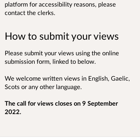
platform for accessibility reasons, please
contact the clerks.
How to submit your views
Please submit your views using the online
submission form, linked to below.
We welcome written views in English, Gaelic,
Scots or any other language.
The call for views closes on 9 September
2022.