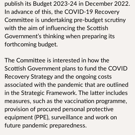
publish its Budget 2023-24 in December 2022.
In advance of this, the COVID-19 Recovery
Committee is undertaking pre-budget scrutiny
with the aim of influencing the Scottish
Government’s thinking when preparing its
forthcoming budget.
The Committee is interested in how the
Scottish Government plans to fund the COVID
Recovery Strategy and the ongoing costs
associated with the pandemic that are outlined
in the Strategic Framework. The latter includes
measures, such as the vaccination programme,
provision of procured personal protective
equipment (PPE), surveillance and work on
future pandemic preparedness.