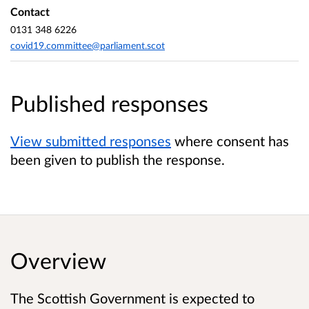
Contact
0131 348 6226
covid19.committee@parliament.scot
Published responses
View submitted responses
where consent has
been given to publish the response.
Overview
The Scottish Government is expected to