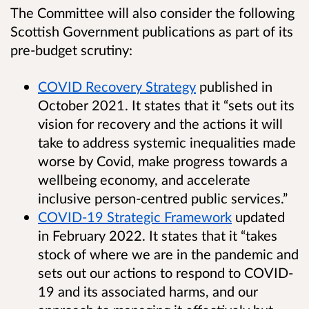
The Committee will also consider the following
Scottish Government publications as part of its
pre-budget scrutiny:
COVID Recovery Strategy
published in
October 2021. It states that it “sets out its
vision for recovery and the actions it will
take to address systemic inequalities made
worse by Covid, make progress towards a
wellbeing economy, and accelerate
inclusive person-centred public services.”
COVID-19 Strategic Framework
updated
in February 2022. It states that it “takes
stock of where we are in the pandemic and
sets out our actions to respond to COVID-
19 and its associated harms, and our