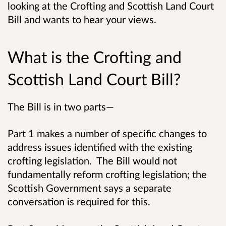
looking at the Crofting and Scottish Land Court
Bill and wants to hear your views.
What is the Crofting and
Scottish Land Court Bill?
The Bill is in two parts—
Part 1 makes a number of specific changes to
address issues identified with the existing
crofting legislation. The Bill would not
fundamentally reform crofting legislation; the
Scottish Government says a separate
conversation is required for this.