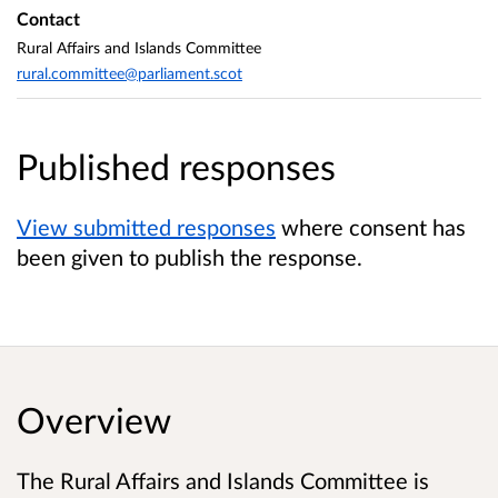
Contact
Rural Affairs and Islands Committee
rural.committee@parliament.scot
Published responses
View submitted responses
where consent has
been given to publish the response.
Overview
The Rural Affairs and Islands Committee is