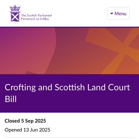
Menu
Crofting and Scottish Land Court
Bill
Closed
5 Sep 2025
Opened
13 Jun 2025