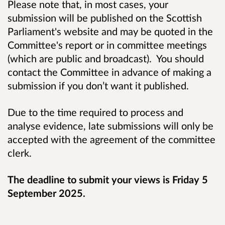
Please note that, in most cases, your
submission will be published on the Scottish
Parliament's website and may be quoted in the
Committee's report or in committee meetings
(which are public and broadcast). You should
contact the Committee in advance of making a
submission if you don’t want it published.
Due to the time required to process and
analyse evidence, late submissions will only be
accepted with the agreement of the committee
clerk.
The deadline to submit your views is Friday 5
September 2025.