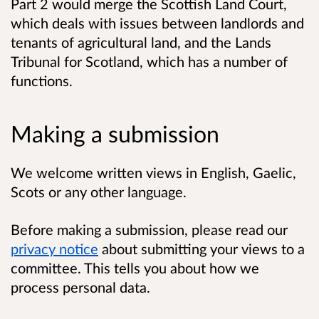
Part 2 would merge the Scottish Land Court,
which deals with issues between landlords and
tenants of agricultural land, and the Lands
Tribunal for Scotland, which has a number of
functions.
Making a submission
We welcome written views in English, Gaelic,
Scots or any other language.
Before making a submission, please read our
privacy notice
about submitting your views to a
committee. This tells you about how we
process personal data.