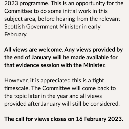
2023 programme. This is an opportunity for the
Committee to do some initial work in this
subject area, before hearing from the relevant
Scottish Government Minister in early
February.
All views are welcome. Any views provided by
the end of January will be made available for
that evidence session with the Minister.
However, it is appreciated this is a tight
timescale. The Committee will come back to
the topic later in the year and all views
provided after January will still be considered.
The call for views closes on 16 February 2023.