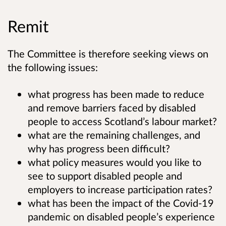
Remit
The Committee is therefore seeking views on
the following issues:
what progress has been made to reduce
and remove barriers faced by disabled
people to access Scotland’s labour market?
what are the remaining challenges, and
why has progress been difficult?
what policy measures would you like to
see to support disabled people and
employers to increase participation rates?
what has been the impact of the Covid-19
pandemic on disabled people’s experience