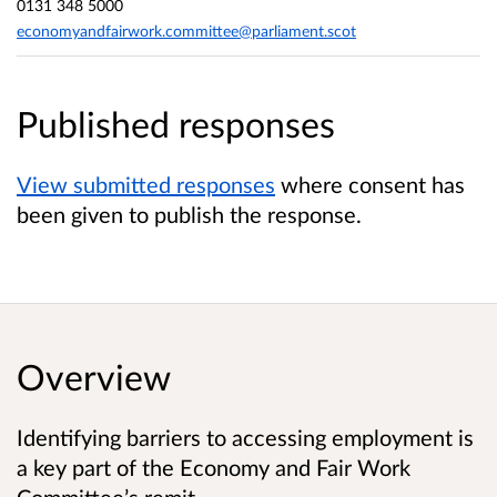
0131 348 5000
economyandfairwork.committee@parliament.scot
Published responses
View submitted responses
where consent has
been given to publish the response.
Overview
Identifying barriers to accessing employment is
a key part of the Economy and Fair Work