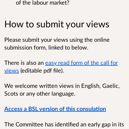
of the labour market?
How to submit your views
Please submit your views using the online
submission form, linked to below.
There is also an
easy read form of the call for
views
(editable pdf file).
We welcome written views in English, Gaelic,
Scots or any other language.
Access a BSL version of this consulation
The Committee has identified an early gap in its