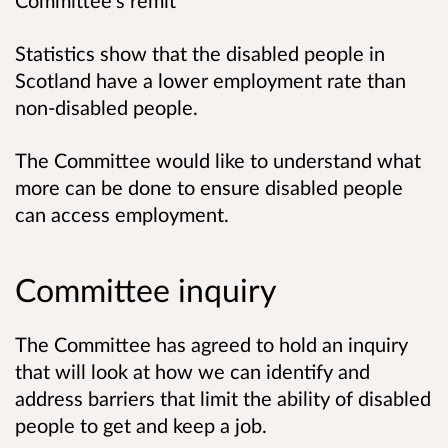
Committee’s remit
Statistics show that the disabled people in
Scotland have a lower employment rate than
non-disabled people.
The Committee would like to understand what
more can be done to ensure disabled people
can access employment.
Committee inquiry
The Committee has agreed to hold an inquiry
that will look at how we can identify and
address barriers that limit the ability of disabled
people to get and keep a job.