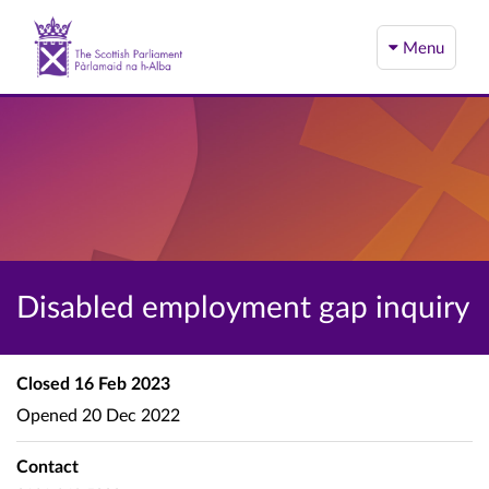
Menu
Disabled employment gap inquiry
Closed
16 Feb 2023
Opened
20 Dec 2022
Contact