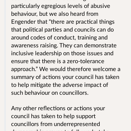
particularly egregious levels of abusive
behaviour, but we also heard from
Engender that “there are practical things
that political parties and councils can do
around codes of conduct, training and
awareness raising. They can demonstrate
inclusive leadership on those issues and
ensure that there is a zero-tolerance
approach.” We would therefore welcome a
summary of actions your council has taken
to help mitigate the adverse impact of
such behaviour on councillors.
Any other reflections or actions your
council has taken to help support
councillors from underrepresented