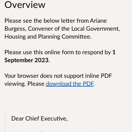
Overview
Please see the below letter from Ariane
Burgess, Convener of the Local Government,
Housing and Planning Committee.
Please use this online form to respond by
1
September 2023
.
Your browser does not support inline PDF
viewing. Please
download the PDF
.
Dear Chief Executive,