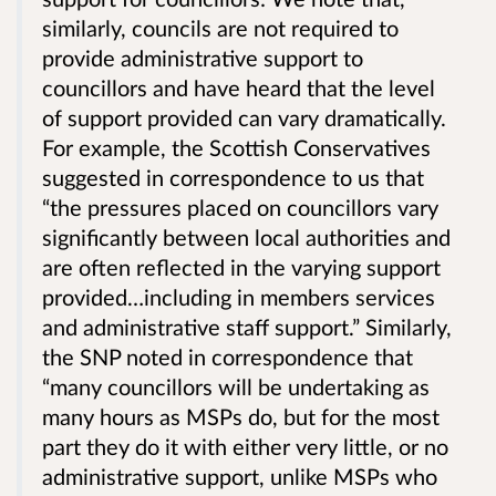
similarly, councils are not required to
provide administrative support to
councillors and have heard that the level
of support provided can vary dramatically.
For example, the Scottish Conservatives
suggested in correspondence to us that
“the pressures placed on councillors vary
significantly between local authorities and
are often reflected in the varying support
provided…including in members services
and administrative staff support.” Similarly,
the SNP noted in correspondence that
“many councillors will be undertaking as
many hours as MSPs do, but for the most
part they do it with either very little, or no
administrative support, unlike MSPs who