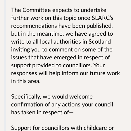
The Committee expects to undertake
further work on this topic once SLARC’s
recommendations have been published,
but in the meantime, we have agreed to
write to all local authorities in Scotland
inviting you to comment on some of the
issues that have emerged in respect of
support provided to councillors. Your
responses will help inform our future work
in this area.
Specifically, we would welcome
confirmation of any actions your council
has taken in respect of—
Support for councillors with childcare or