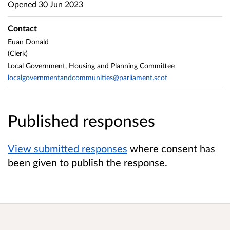
Opened
30 Jun 2023
Contact
Euan Donald
(Clerk)
Local Government, Housing and Planning Committee
localgovernmentandcommunities@parliament.scot
Published responses
View submitted responses
where consent has
been given to publish the response.