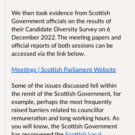
We then took evidence from Scottish
Government officials on the results of
their Candidate Diversity Survey on 6
December 2022. The meeting papers and
official reports of both sessions can be
accessed via the link below.
Meetings | Scottish Parliament Website
Some of the issues discussed fell within
the remit of the Scottish Government, for
example, perhaps the most frequently
raised barriers related to councillor
remuneration and long working hours. As
you will know, the Scottish Government
has reconvened the
Scottish Local