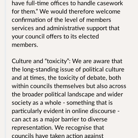
have full-time offices to handle casework
for them.” We would therefore welcome
confirmation of the level of members
services and administrative support that
your council offers to its elected
members.
Culture and “toxicity”: We are aware that
the long-standing issue of political culture
and at times, the toxicity of debate, both
within councils themselves but also across
the broader political landscape and wider
society as a whole - something that is
particularly evident in online discourse -
can act as a major barrier to diverse
representation. We recognise that
councils have taken action against