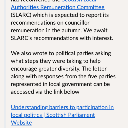
Authorities Remuneration Committee
(SLARC) which is expected to report its
recommendations on councillor
remuneration in the autumn. We await
SLARC’s recommendations with interest.
We also wrote to political parties asking
what steps they were taking to help
encourage greater diversity. The letter
along with responses from the five parties
represented in local government can be
accessed via the link below—
Understanding barriers to participation in
local politics | Scottish Parliament
Website