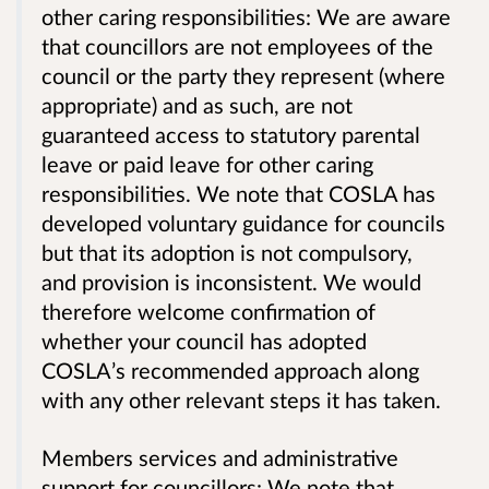
other caring responsibilities: We are aware
that councillors are not employees of the
council or the party they represent (where
appropriate) and as such, are not
guaranteed access to statutory parental
leave or paid leave for other caring
responsibilities. We note that COSLA has
developed voluntary guidance for councils
but that its adoption is not compulsory,
and provision is inconsistent. We would
therefore welcome confirmation of
whether your council has adopted
COSLA’s recommended approach along
with any other relevant steps it has taken.
Members services and administrative
support for councillors: We note that,