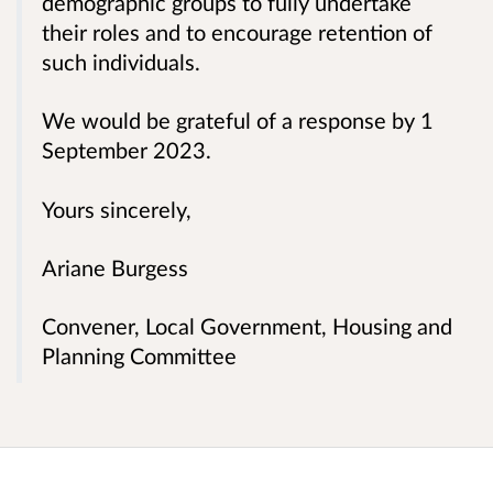
demographic groups to fully undertake
their roles and to encourage retention of
such individuals.
We would be grateful of a response by 1
September 2023.
Yours sincerely,
Ariane Burgess
Convener, Local Government, Housing and
Planning Committee