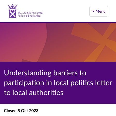
Menu
Understanding barriers to
participation in local politics letter
to local authorities
Closed
5 Oct 2023