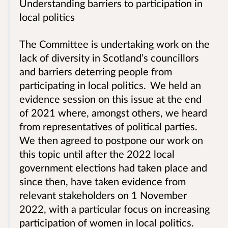
Understanding barriers to participation in
local politics
The Committee is undertaking work on the
lack of diversity in Scotland’s councillors
and barriers deterring people from
participating in local politics. We held an
evidence session on this issue at the end
of 2021 where, amongst others, we heard
from representatives of political parties.
We then agreed to postpone our work on
this topic until after the 2022 local
government elections had taken place and
since then, have taken evidence from
relevant stakeholders on 1 November
2022, with a particular focus on increasing
participation of women in local politics.