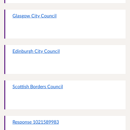
Glasgow City Council
Edinburgh City Council
Scottish Borders Council
Response 1021589983