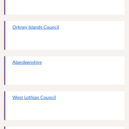
Orkney Islands Council
Aberdeenshire
West Lothian Council