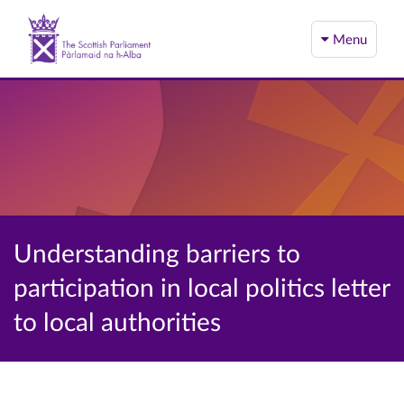
Menu
Understanding barriers to
participation in local politics letter
to local authorities