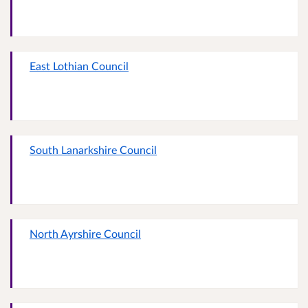
East Lothian Council
South Lanarkshire Council
North Ayrshire Council