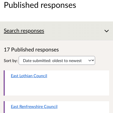
Published responses
Search responses
17 Published responses
Sort by:
East Lothian Council
East Renfrewshire Council