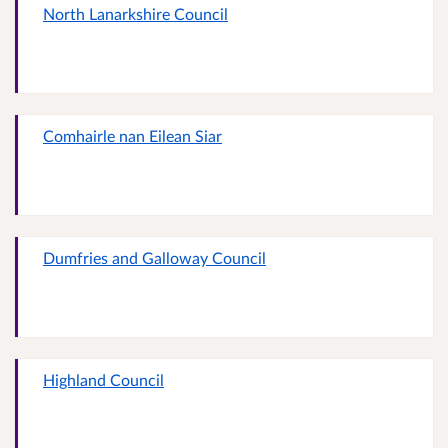
North Lanarkshire Council
Comhairle nan Eilean Siar
Dumfries and Galloway Council
Highland Council