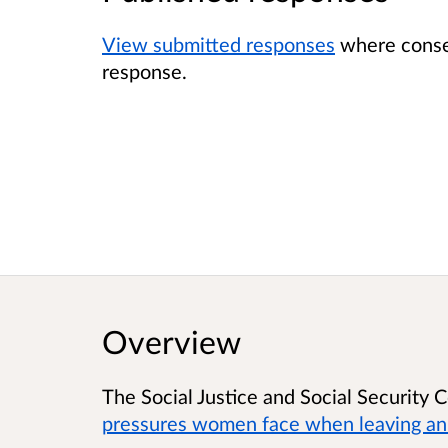
View submitted responses
where consen
response.
Overview
The Social Justice and Social Security
pressures women face when leaving an 