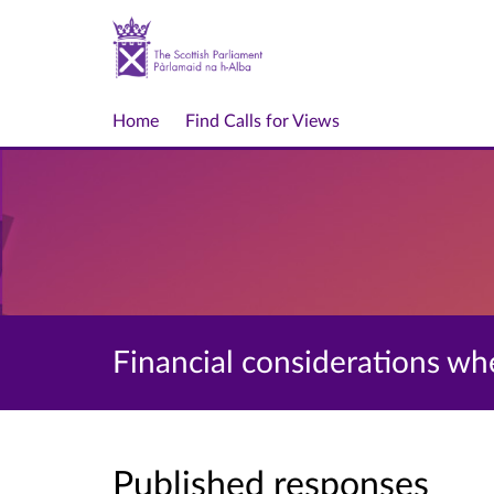
Home
Find Calls for Views
Financial considerations wh
Published responses