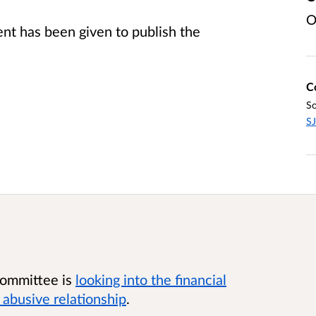
O
t has been given to publish the
C
So
SJ
 Committee is
looking into the financial
abusive relationship
.