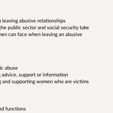
 leaving abusive relationships
the public sector and social security take
omen can face when leaving an abusive
ic abuse
g advice, support or information
ing and supporting women who are victims
nd functions