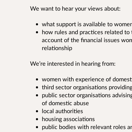
We want to hear your views about:
what support is available to women
how rules and practices related to 
account of the financial issues w
relationship
We’re interested in hearing from:
women with experience of domest
third sector organisations providin
public sector organisations advis
of domestic abuse
local authorities
housing associations
public bodies with relevant roles a