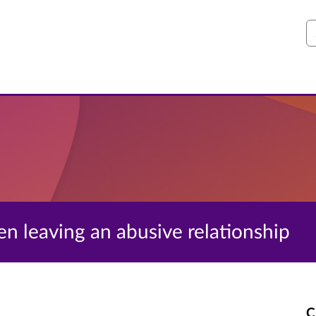
S
en leaving an abusive relationship
C