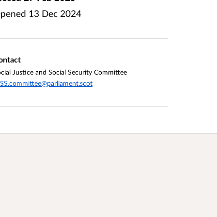
pened
13 Dec 2024
ontact
cial Justice and Social Security Committee
SS.committee@parliament.scot