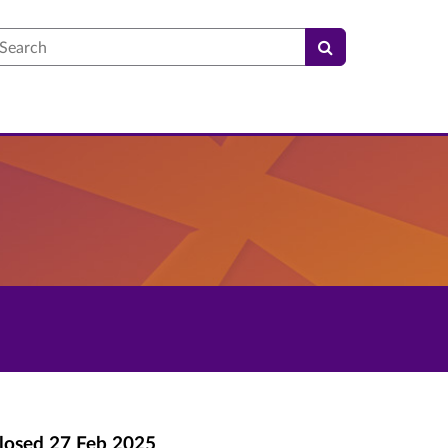
earch
losed
27 Feb 2025