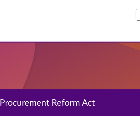
S
e Procurement Reform Act