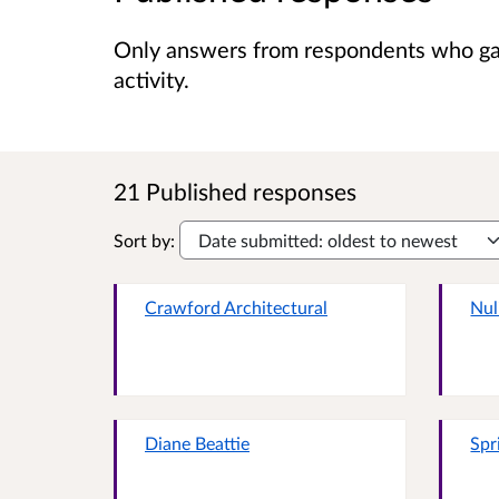
Only answers from respondents who gave
activity.
21 Published responses
Sort by:
Crawford Architectural
Nul
Diane Beattie
Spr