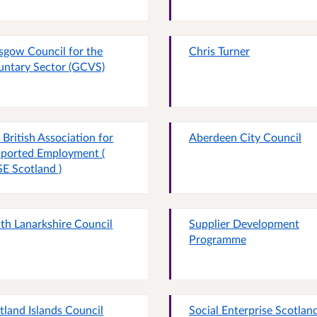
sgow Council for the
Chris Turner
untary Sector (GCVS)
 British Association for
Aberdeen City Council
ported Employment (
E Scotland )
th Lanarkshire Council
Supplier Development
Programme
tland Islands Council
Social Enterprise Scotlan