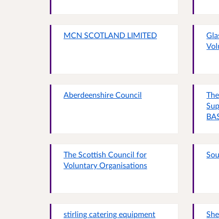
MCN SCOTLAND LIMITED
Gla
Vol
Aberdeenshire Council
The
Sup
BAS
The Scottish Council for
Sou
Voluntary Organisations
stirling catering equipment
She