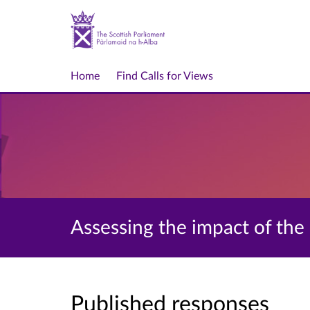
Home
Find Calls for Views
Assessing the impact of th
Published responses