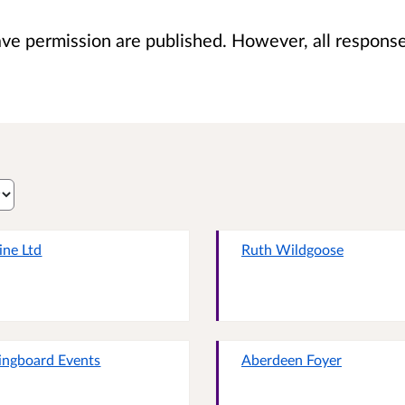
 permission are published. However, all responses 
ine Ltd
Ruth Wildgoose
ingboard Events
Aberdeen Foyer