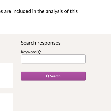
are included in the analysis of this
Search responses
Keyword(s):
Search