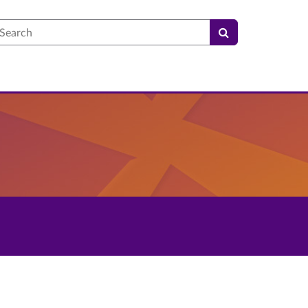
earch