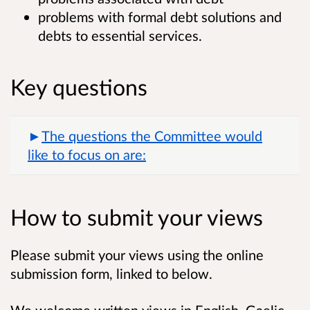
problems with formal debt solutions and
debts to essential services.
Key questions
The questions the Committee would
like to focus on are:
How to submit your views
Please submit your views using the online
submission form, linked to below.