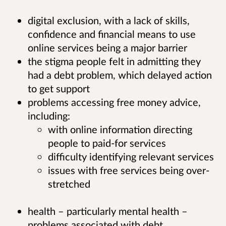
digital exclusion, with a lack of skills,
confidence and financial means to use
online services being a major barrier
the stigma people felt in admitting they
had a debt problem, which delayed action
to get support
problems accessing free money advice,
including:
with online information directing
people to paid-for services
difficulty identifying relevant services
issues with free services being over-
stretched
health – particularly mental health –
problems associated with debt