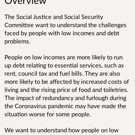
Overview
The Social Justice and Social Security
Committee want to understand the challenges
faced by people with low incomes and debt
problems.
People on low incomes are more likely to run
up debt relating to essential services, such as
rent, council tax and fuel bills. They are also
more likely to be affected by increased costs of
living and the rising price of food and toiletries.
The impact of redundancy and furlough during
the Coronavirus pandemic may have made the
situation worse for some people.
We want to understand how people on low