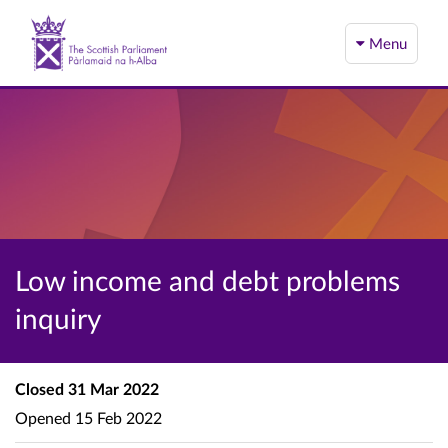
Menu
Low income and debt problems
inquiry
Closed
31 Mar 2022
Opened
15 Feb 2022