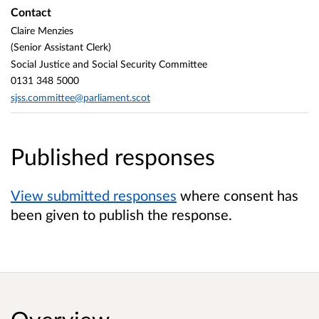
Contact
Claire Menzies
(Senior Assistant Clerk)
Social Justice and Social Security Committee
0131 348 5000
sjss.committee@parliament.scot
Published responses
View submitted responses
where consent has
been given to publish the response.