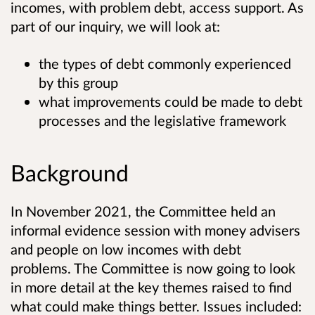
incomes, with problem debt, access support. As
part of our inquiry, we will look at:
the types of debt commonly experienced
by this group
what improvements could be made to debt
processes and the legislative framework
Background
In November 2021, the Committee held an
informal evidence session with money advisers
and people on low incomes with debt
problems. The Committee is now going to look
in more detail at the key themes raised to find
what could make things better. Issues included: