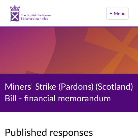
Menu
Miners' Strike (Pardons) (Scotland)
Bill - financial memorandum
Published responses