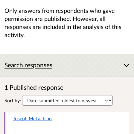
Only answers from respondents who gave
permission are published. However, all
responses are included in the analysis of this
activity.
Search responses
1 Published response
Sort by:
Joseph McLachlan