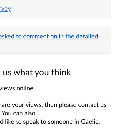
rvey
 asked to comment on in the detailed
ll us what you think
views online.
hare your views, then please contact us
You can also
ld like to speak to someone in Gaelic: