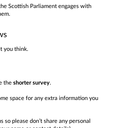
the Scottish Parliament engages with
hem.
ws
t you think.
te the
shorter survey
.
some space for any extra information you
s so please don’t share any personal