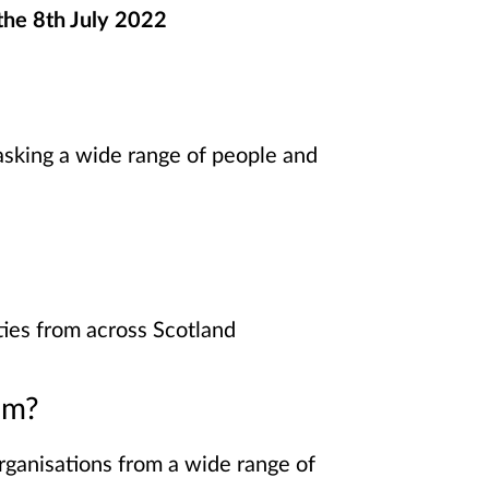
 the 8th July 2022
 asking a wide range of people and
ies from across Scotland
om?
rganisations from a wide range of