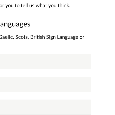
r you to tell us what you think.
 languages
elic, Scots, British Sign Language or