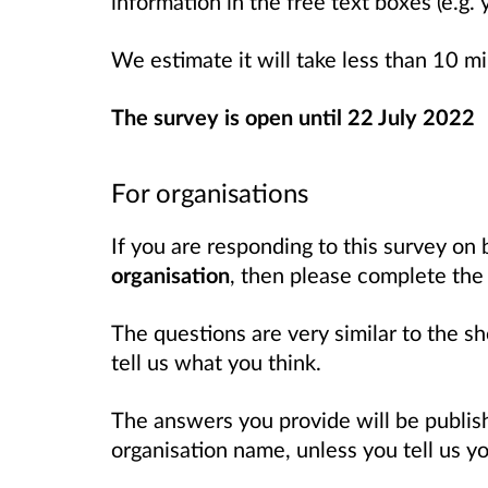
information in the free text boxes (e.g.
We estimate it will take less than 10 m
The survey is open until 22 July 2022
For organisations
If you are responding to this survey on 
organisation
, then please complete th
The questions are very similar to the sh
tell us what you think.
The answers you provide will be publi
organisation name, unless you tell us 