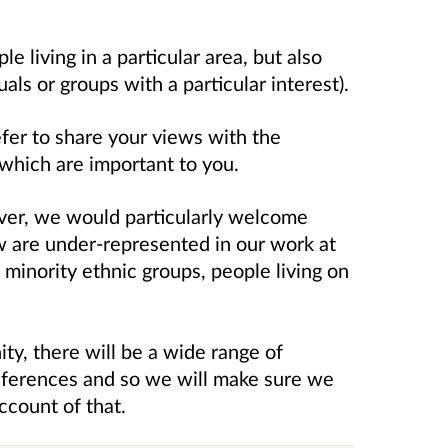
 living in a particular area, but also
als or groups with a particular interest).
er to share your views with the
 which are important to you.
er, we would particularly welcome
 are under-represented in our work at
minority ethnic groups, people living on
y, there will be a wide range of
references and so we will make sure we
ccount of that.