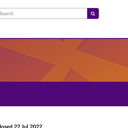
earch
losed
22 Jul 2022