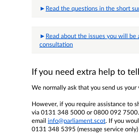
Read the questions in the short su
Read about the issues you will be
consultation
If you need extra help to te
We normally ask that you send us your 
However, if you require assistance to s
via 0131 348 5000 or 0800 092 7500. 
email
info@parliament.scot
. If you wou
0131 348 5395 (message service only)