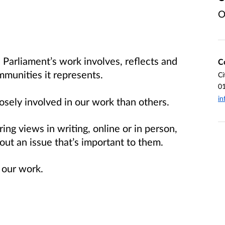
O
Parliament’s work involves, reflects and
C
mmunities it represents.
Ci
0
in
sely involved in our work than others.
ng views in writing, online or in person,
bout an issue that’s important to them.
 our work.