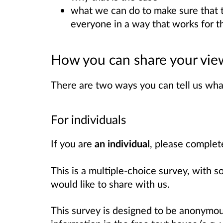
what we can do to make sure that 
everyone in a way that works for t
How you can share your vie
There are two ways you can tell us wha
For individuals
If you are
an individual
, please comple
This is a multiple-choice survey, with 
would like to share with us.
This survey is designed to be anonymou