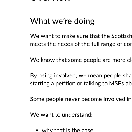
What we’re doing
We want to make sure that the Scottish 
meets the needs of the full range of co
We know that some people are more clo
By being involved, we mean people shari
starting a petition or talking to MSPs a
Some people never become involved in
We want to understand:
why that is the case