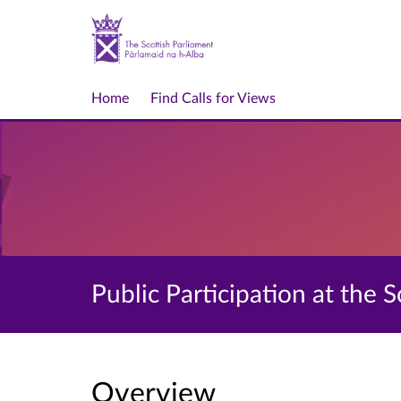
Home
Find Calls for Views
Public Participation at the 
Overview