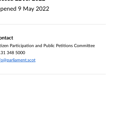
pened
9 May 2022
ontact
tizen Participation and Public Petitions Committee
131 348 5000
fo@parliament.scot