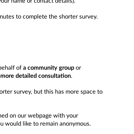
 your name or contact details).
inutes to complete the shorter survey.
behalf of
a community group
or
e
more detailed consultation
.
orter survey, but this has more space to
shed on our webpage with your
you would like to remain anonymous.