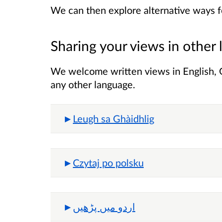
We can then explore alternative ways fo
Sharing your views in other
We welcome written views in English, Ga
any other language.
Leugh sa Ghàidhlig
Czytaj po polsku
اردو میں پڑھیں