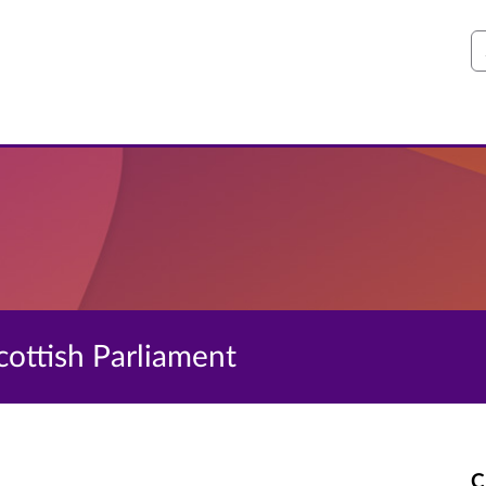
S
Scottish Parliament
C