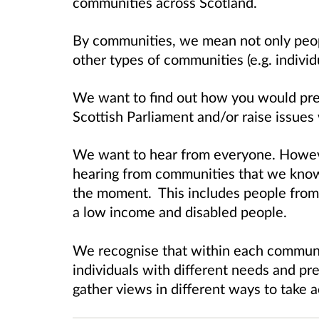
communities across Scotland.
By communities, we mean not only people
other types of communities (e.g. individu
We want to find out how you would pref
Scottish Parliament and/or raise issues
We want to hear from everyone. Howev
hearing from communities that we know
the moment. This includes people from 
a low income and disabled people.
We recognise that within each communit
individuals with different needs and p
gather views in different ways to take a