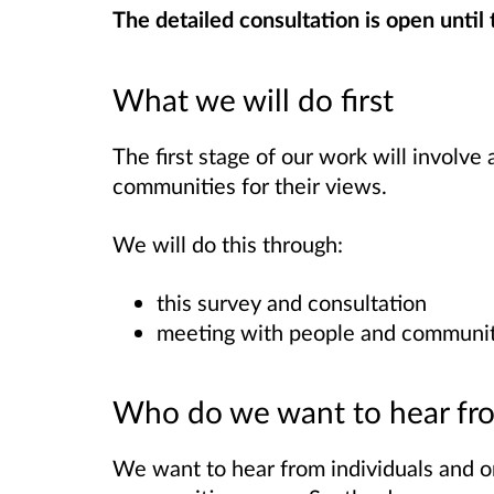
The detailed consultation is open until
What we will do first
The first stage of our work will involve
communities for their views.
We will do this through:
this survey and consultation
meeting with people and communit
Who do we want to hear fr
We want to hear from individuals and o