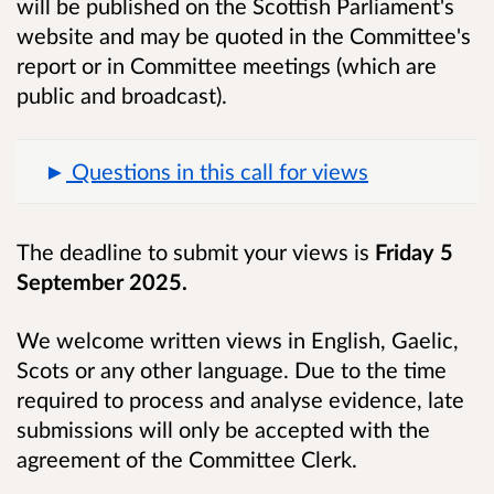
will be published on the Scottish Parliament's
website and may be quoted in the Committee's
report or in Committee meetings (which are
public and broadcast).
Questions in this call for views
The deadline to submit your views is
Friday 5
September 2025.
We welcome written views in English, Gaelic,
Scots or any other language. Due to the time
required to process and analyse evidence, late
submissions will only be accepted with the
agreement of the Committee Clerk.