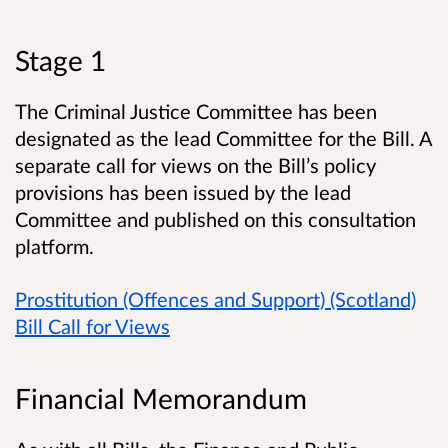
Stage 1
The Criminal Justice Committee has been
designated as the lead Committee for the Bill. A
separate call for views on the Bill’s policy
provisions has been issued by the lead
Committee and published on this consultation
platform.
Prostitution (Offences and Support) (Scotland)
Bill Call for Views
Financial Memorandum