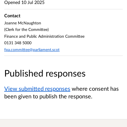
Opened
10 Jul 2025
Contact
Joanne McNaughton
(Clerk for the Committee)
Finance and Public Administration Committee
0131 348 5000
fpa.committee@parliament.scot
Published responses
View submitted responses
where consent has
been given to publish the response.