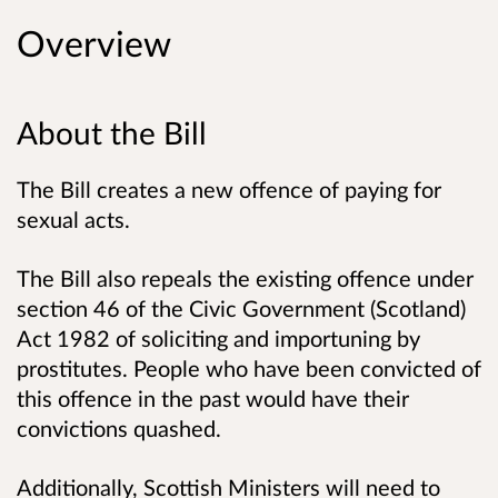
Overview
About the Bill
The Bill creates a new offence of paying for
sexual acts.
The Bill also repeals the existing offence under
section 46 of the Civic Government (Scotland)
Act 1982 of soliciting and importuning by
prostitutes. People who have been convicted of
this offence in the past would have their
convictions quashed.
Additionally, Scottish Ministers will need to