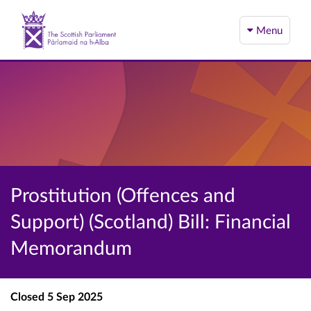
Menu
Prostitution (Offences and
Support) (Scotland) Bill: Financial
Memorandum
Closed
5 Sep 2025