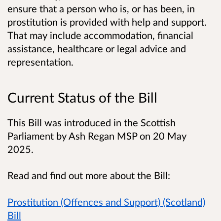
ensure that a person who is, or has been, in
prostitution is provided with help and support.
That may include accommodation, financial
assistance, healthcare or legal advice and
representation.
Current Status of the Bill
This Bill was introduced in the Scottish
Parliament by Ash Regan MSP on 20 May
2025.
Read and find out more about the Bill:
Prostitution (Offences and Support) (Scotland)
Bill