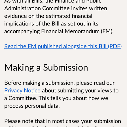
As with all Bills, the Finance and Public
Administration Committee invites written
evidence on the estimated financial
implications of the Bill as set out in its
accompanying Financial Memorandum (FM).
Read the FM published alongside this Bill (PDF)
Making a Submission
Before making a submission, please read our
Privacy Notice
about submitting your views to
a Committee. This tells you about how we
process personal data.
Please note that in most cases your submission