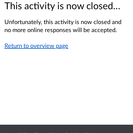
This activity is now closed…
Unfortunately, this activity is now closed and
no more online responses will be accepted.
Return to overview page