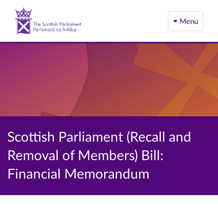
Menu
Scottish Parliament (Recall and
Removal of Members) Bill:
Financial Memorandum