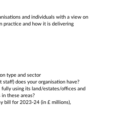
nisations and individuals with a view on
practice and how it is delivering
ion type and sector
 staff) does your organisation have?
fully using its land/estates/offices and
s in these areas?
y bill for 2023-24 (in £ millions),