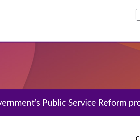
S
Government’s Public Service Reform 
C