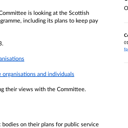
O
Committee is looking at the Scottish
gramme, including its plans to keep pay
C
3.
0
fp
anisations
 organisations and individuals
ng their views with the Committee.
bodies on their plans for public service