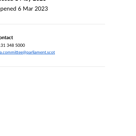
pened
6 Mar 2023
ontact
131 348 5000
a.committee@parliament.scot