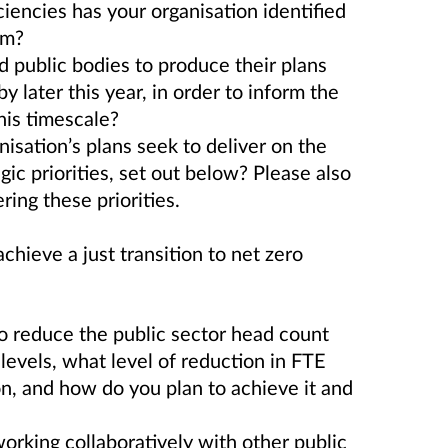
ciencies has your organisation identified
rm?
 public bodies to produce their plans
y later this year, in order to inform the
his timescale?
nisation’s plans seek to deliver on the
ic priorities, set out below? Please also
ering these priorities.
hieve a just transition to net zero
 reduce the public sector head count
 levels, what level of reduction in FTE
on, and how do you plan to achieve it and
 working collaboratively with other public