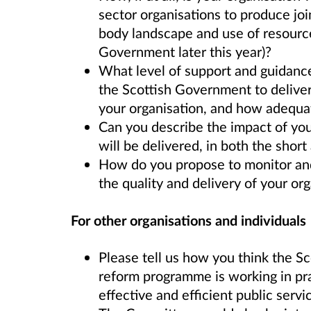
sector organisations to produce joi
body landscape and use of resource
Government later this year)?
What level of support and guidance
the Scottish Government to deliver
your organisation, and how adequa
Can you describe the impact of you
will be delivered, in both the shor
How do you propose to monitor and
the quality and delivery of your org
For other organisations and individuals
Please tell us how you think the S
reform programme is working in pra
effective and efficient public servi