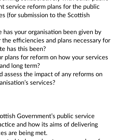
nt service reform plans for the public
s (for submission to the Scottish
 has your organisation been given by
 the efficiencies and plans necessary for
te has this been?
r plans for reform on how your services
t and long term?
 assess the impact of any reforms on
anisation’s services?
cottish Government’s public service
ctice and how its aims of delivering
ces are being met.