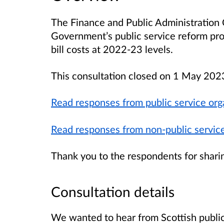
The Finance and Public Administration 
Government’s public service reform pro
bill costs at 2022-23 levels.
This consultation closed on 1 May 202
Read responses from public service org
Read responses from non-public service
Thank you to the respondents for shari
Consultation details
We wanted to hear from Scottish public 