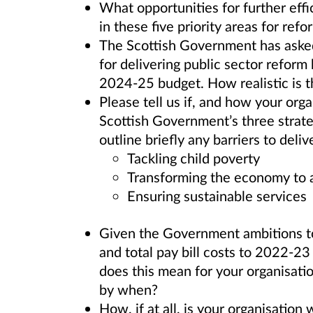
What opportunities for further effi
in these five priority areas for refo
The Scottish Government has asked
for delivering public sector reform b
2024-25 budget. How realistic is t
Please tell us if, and how your orga
Scottish Government’s three strateg
outline briefly any barriers to deliv
Tackling child poverty
Transforming the economy to ac
Ensuring sustainable services
Given the Government ambitions to
and total pay bill costs to 2022-23
does this mean for your organisati
by when?
How, if at all, is your organisation