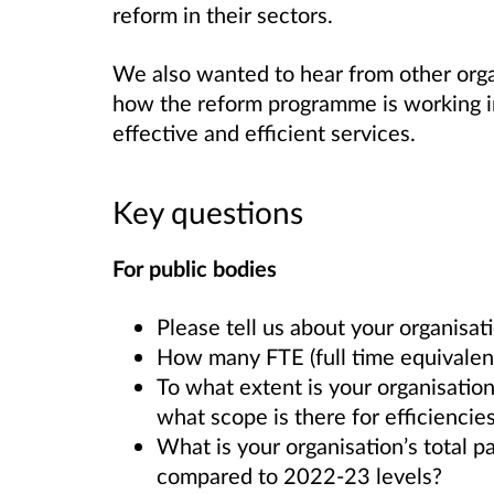
reform in their sectors.
We also wanted to hear from other orga
how the reform programme is working in 
effective and efficient services.
Key questions
For public bodies
Please tell us about your organisat
How many FTE (full time equivalent
To what extent is your organisation 
what scope is there for efficiencie
What is your organisation’s total pa
compared to 2022-23 levels?