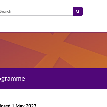
earch
programme
losed
1 May 2023