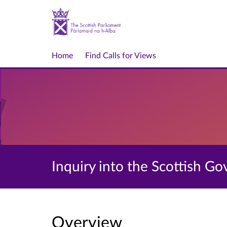
Home
Find Calls for Views
Inquiry into the Scottish 
Overview