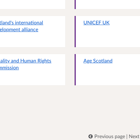
tland's international
UNICEF UK
elopment alliance
ality and Human Rights
Age Scotland
mmission
Previous page
|
Next