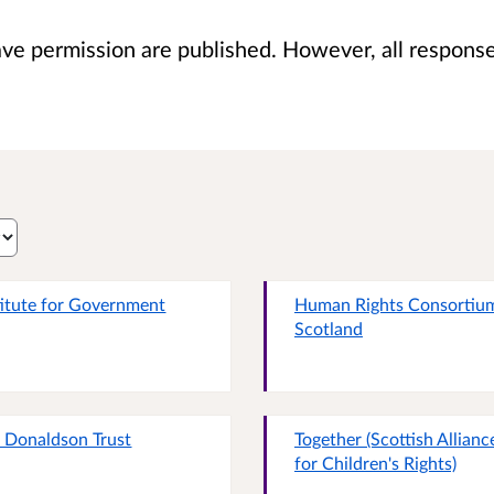
 permission are published. However, all responses 
titute for Government
Human Rights Consortiu
Scotland
 Donaldson Trust
Together (Scottish Allianc
for Children's Rights)