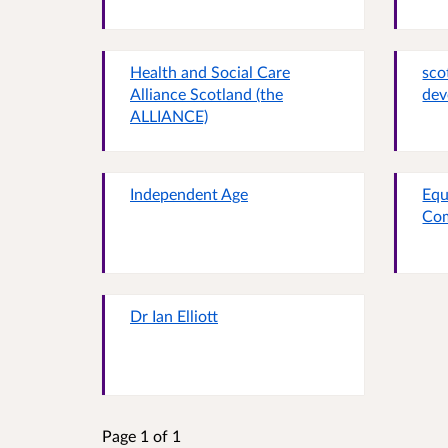
Health and Social Care
sco
Alliance Scotland (the
dev
ALLIANCE)
Independent Age
Equ
Co
Dr Ian Elliott
Page 1 of 1