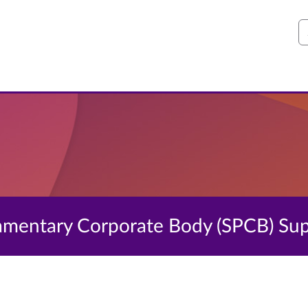
S
liamentary Corporate Body (SPCB) S