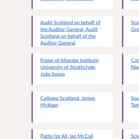
Audit Scotland on behalf of
Sco
the Auditor General, Audit
Gro
Scotland on behalf of the
Auditor General
Fraser of Allander Institute,
Com
University of Strathclyde,
Nig
João Sousa
Colleges Scotland, James
Sou
McKean
Tom
Paths for All, Ian McCall
Sco