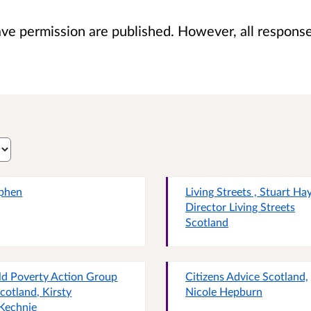
 permission are published. However, all responses 
phen
Living Streets , Stuart Hay
Director Living Streets
Scotland
ld Poverty Action Group
Citizens Advice Scotland,
Scotland, Kirsty
Nicole Hepburn
Kechnie