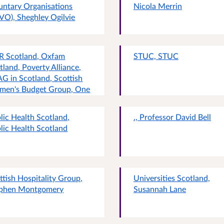
untary Organisations
Nicola Merrin
VO), Sheghley Ogilvie
R Scotland, Oxfam
STUC, STUC
tland, Poverty Alliance,
G in Scotland, Scottish
en's Budget Group, One
ent Families Scotland and
 Wellbeing Economy
lic Health Scotland,
., Professor David Bell
iance Scotland, IPPR
lic Health Scotland
tland, Oxfam Scotland,
erty Alliance, CPAG in
tland, Scottish Women's
get Group, One Parent
ilies Scotland and the
ttish Hospitality Group,
Universities Scotland,
lbeing Economy Alliance
phen Montgomery
Susannah Lane
tland