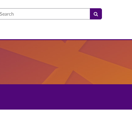
earch