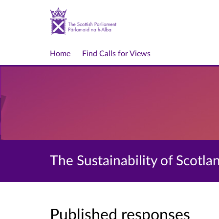
Home
Find Calls for Views
The Sustainability of Scotla
Published responses