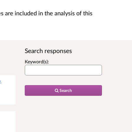
are included in the analysis of this
Search responses
Keyword(s):
,
Search