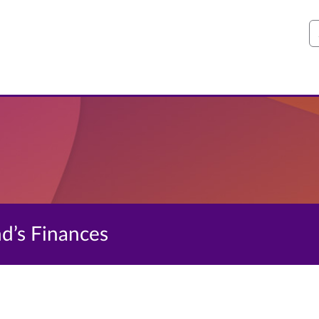
S
nd’s Finances