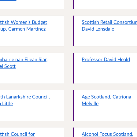
ttish Women's Budget
Scottish Retail Consortiu
up, Carmen Martinez
David Lonsdale
hairle nan Eilean Siar,
Professor David Heald
el Scott
th Lanarkshire Council,
Age Scotland, Catriona
 Little
Melville
ttish Council for
Alcohol Focus Scotland,