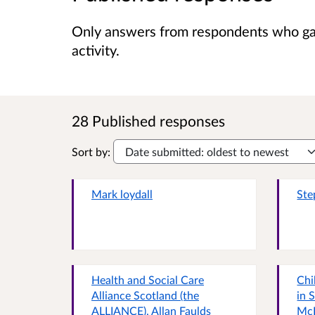
Only answers from respondents who gave
activity.
28 Published responses
Sort by:
Mark loydall
Ste
Health and Social Care
Chi
Alliance Scotland (the
in 
ALLIANCE), Allan Faulds
Mc