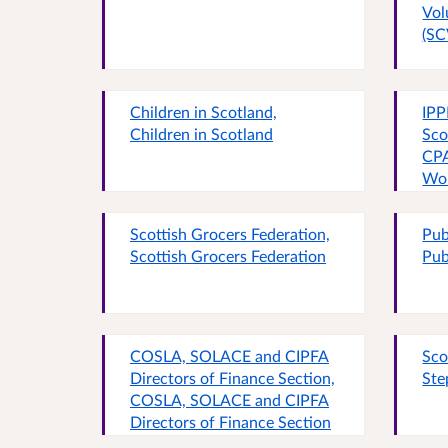
Vol
(SC
Children in Scotland,
IPP
Children in Scotland
Sco
CPA
Wom
Par
the
Scottish Grocers Federation,
Pub
All
Scottish Grocers Federation
Pub
Sco
Pov
Sco
Bud
Fam
COSLA, SOLACE and CIPFA
Sco
Wel
Directors of Finance Section,
Ste
Sco
COSLA, SOLACE and CIPFA
Directors of Finance Section