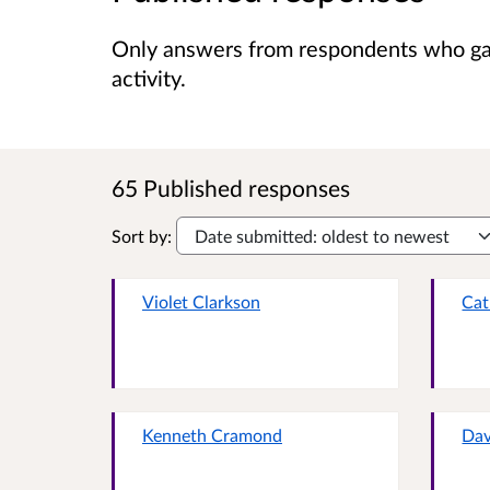
Only answers from respondents who gave
activity.
65 Published responses
Sort by:
Violet Clarkson
Cat
Kenneth Cramond
Dav