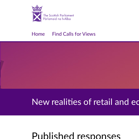
Home
Find Calls for Views
New realities of retail and
Published responses