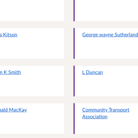
ia Kitson
George wayne Sutherlan
n K Smith
L Duncan
nald MacKay
Community Transport
Association