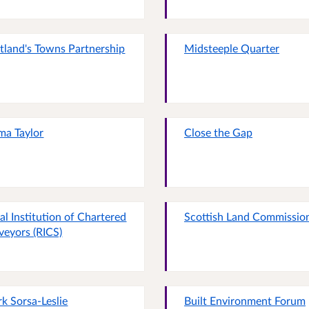
tland's Towns Partnership
Midsteeple Quarter
a Taylor
Close the Gap
al Institution of Chartered
Scottish Land Commissio
veyors (RICS)
k Sorsa-Leslie
Built Environment Forum