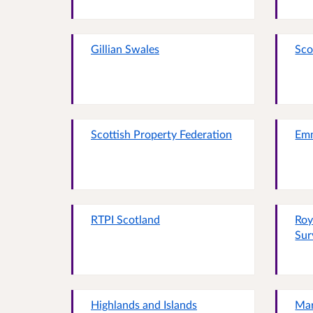
Gillian Swales
Sco
Scottish Property Federation
Emm
RTPI Scotland
Roy
Sur
Highlands and Islands
Mar