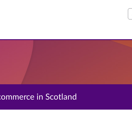
S
 ecommerce in Scotland