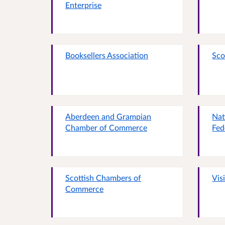
Enterprise
Booksellers Association
Sco
Aberdeen and Grampian
Nat
Chamber of Commerce
Fed
Scottish Chambers of
Vis
Commerce