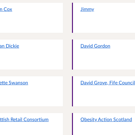
n Cox
Jimmy
an Dickie
David Gordon
ette Swanson
David Grove, Fife Council
ttish Retail Consortium
Obesity Action Scotland