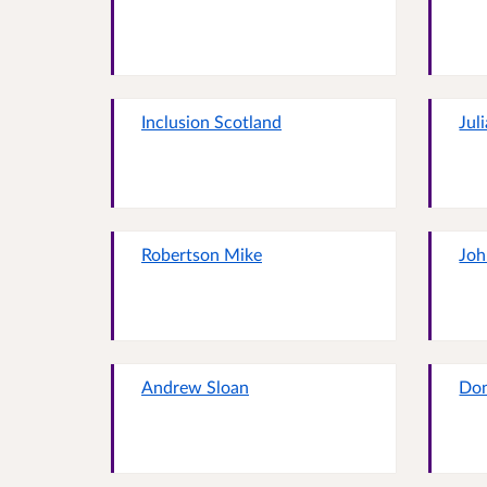
Inclusion Scotland
Jul
Robertson Mike
Joh
Andrew Sloan
Do