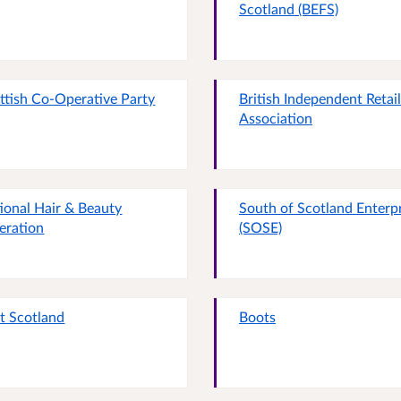
Scotland (BEFS)
ttish Co-Operative Party
British Independent Retai
Association
ional Hair & Beauty
South of Scotland Enterp
eration
(SOSE)
it Scotland
Boots