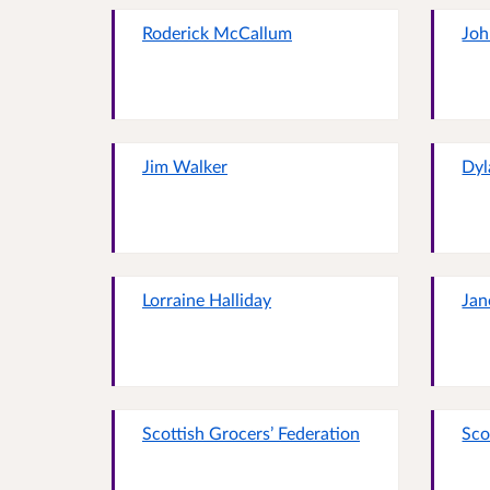
Roderick McCallum
Joh
Jim Walker
Dyl
Lorraine Halliday
Jan
Scottish Grocers’ Federation
Sco