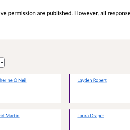
 permission are published. However, all responses 
herine O'Neil
Layden Robert
id Martin
Laura Draper