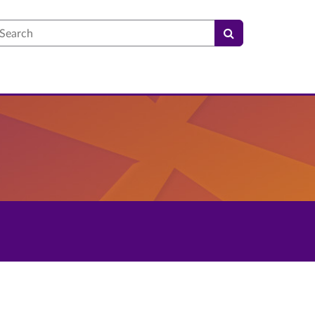
earch