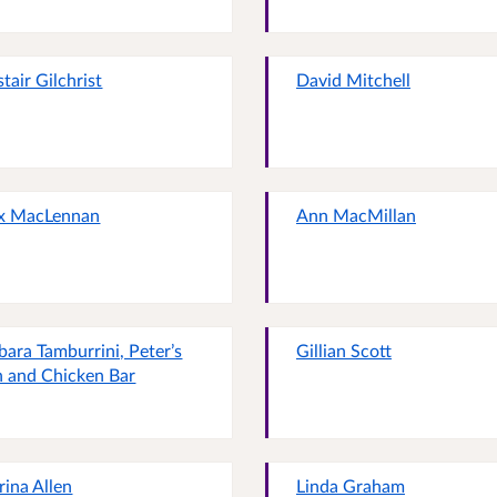
stair Gilchrist
David Mitchell
x MacLennan
Ann MacMillan
bara Tamburrini, Peter’s
Gillian Scott
h and Chicken Bar
rina Allen
Linda Graham