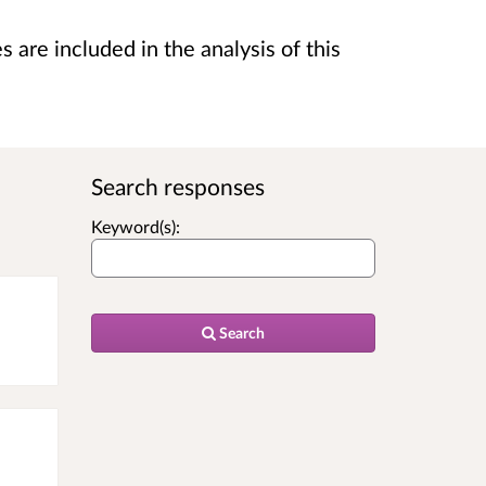
are included in the analysis of this
Search responses
Keyword(s):
Search