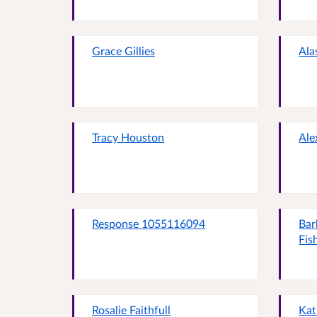
Grace Gillies
Ala
Tracy Houston
Ale
Response 1055116094
Bar
Fis
Rosalie Faithfull
Kat