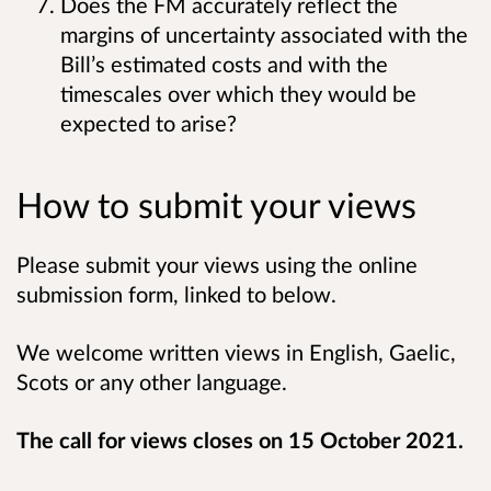
Does the FM accurately reflect the
margins of uncertainty associated with the
Bill’s estimated costs and with the
timescales over which they would be
expected to arise?
How to submit your views
Please submit your views using the online
submission form, linked to below.
We welcome written views in English, Gaelic,
Scots or any other language.
The call for views closes on 15 October 2021.