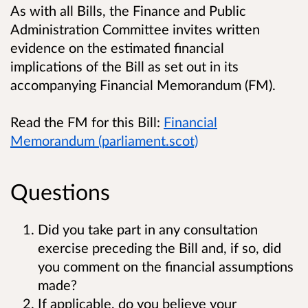
As with all Bills, the Finance and Public
Administration Committee invites written
evidence on the estimated financial
implications of the Bill as set out in its
accompanying Financial Memorandum (FM).
Read the FM for this Bill:
Financial
Memorandum (parliament.scot)
Questions
Did you take part in any consultation
exercise preceding the Bill and, if so, did
you comment on the financial assumptions
made?
If applicable, do you believe your