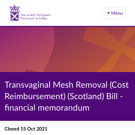
Menu
Transvaginal Mesh Removal (Cost
Reimbursement) (Scotland) Bill -
financial memorandum
Closed
15 Oct 2021