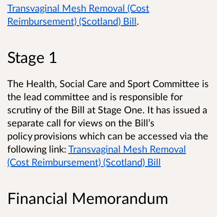
Transvaginal Mesh Removal (Cost
Reimbursement) (Scotland) Bill
.
Stage 1
The Health, Social Care and Sport Committee is
the lead committee and is responsible for
scrutiny of the Bill at Stage One. It has issued a
separate call for views on the Bill’s
policy provisions which can be accessed via the
following link:
Transvaginal Mesh Removal
(Cost Reimbursement) (Scotland) Bill
Financial Memorandum