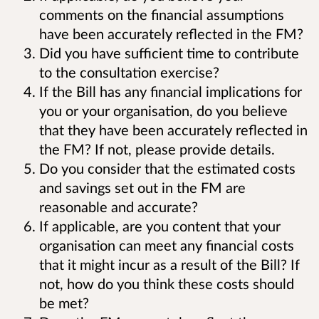
comments on the financial assumptions
have been accurately reflected in the FM?
Did you have sufficient time to contribute
to the consultation exercise?
If the Bill has any financial implications for
you or your organisation, do you believe
that they have been accurately reflected in
the FM? If not, please provide details.
Do you consider that the estimated costs
and savings set out in the FM are
reasonable and accurate?
If applicable, are you content that your
organisation can meet any financial costs
that it might incur as a result of the Bill? If
not, how do you think these costs should
be met?