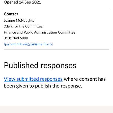
Opened
14 Sep 2021
Contact
Joanne McNaughton
(Clerk for the Committee)
Finance and Public Administration Committee
0131 348 5000
fpa.committee@parliament.scot
Published responses
View submitted responses
where consent has
been given to publish the response.