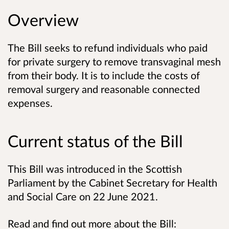
Overview
The Bill seeks to refund individuals who paid
for private surgery to remove transvaginal mesh
from their body. It is to include the costs of
removal surgery and reasonable connected
expenses.
Current status of the Bill
This Bill was introduced in the Scottish
Parliament by the Cabinet Secretary for Health
and Social Care on 22 June 2021.
Read and find out more about the Bill: