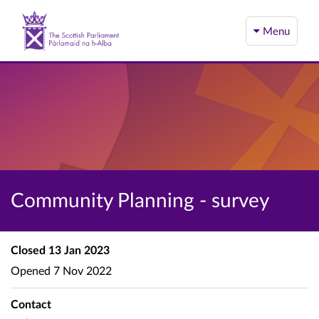
Menu
Community Planning - survey
Closed
13 Jan 2023
Opened
7 Nov 2022
Contact