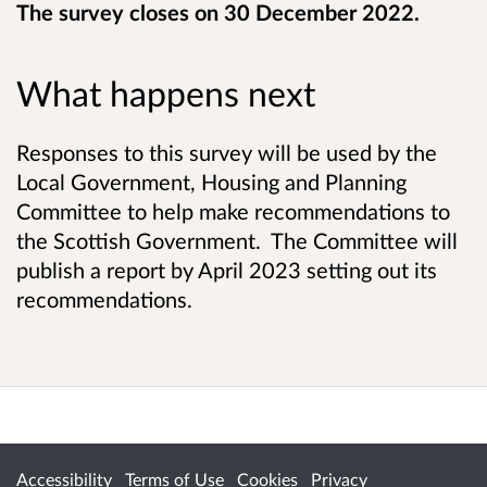
The survey closes on 30 December 2022.
What happens next
Responses to this survey will be used by the
Local Government, Housing and Planning
Committee to help make recommendations to
the Scottish Government. The Committee will
publish a report by April 2023 setting out its
recommendations.
Accessibility
Terms of Use
Cookies
Privacy