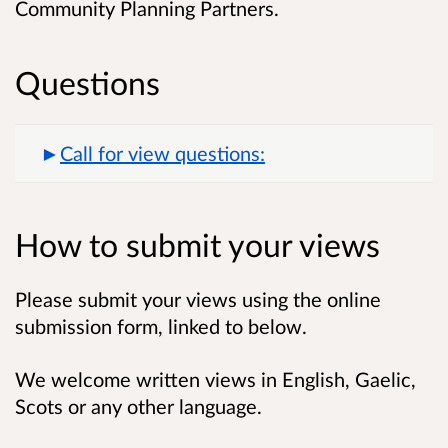
Community Planning Partners.
Questions
Call for view questions:
How to submit your views
Please submit your views using the online
submission form, linked to below.
We welcome written views in English, Gaelic,
Scots or any other language.