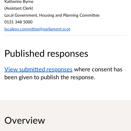
Katherine Byrne
(Assistant Clerk)
Local Government, Housing and Planning Committee
0131 348 5000
localgov.committee@parliament.scot
Published responses
View submitted responses
where consent has
been given to publish the response.
Overview