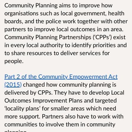
Community Planning aims to improve how
organisations such as local government, health
boards, and the police work together with other
partners to improve local outcomes in an area.
Community Planning Partnerships (‘CPPs’) exist
in every local authority to identify priorities and
to share resources to deliver services for
people.
Part 2 of the Community Empowerment Act
(2015)
changed how community planning is
delivered by CPPs. They have to develop Local
Outcomes Improvement Plans and targeted
‘locality plans’ for smaller areas which need
more support. Partners also have to work with
communities to involve them in community
planning.