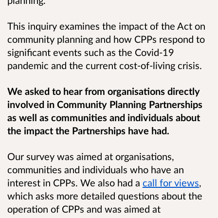
This inquiry examines the impact of the Act on
community planning and how CPPs respond to
significant events such as the Covid-19
pandemic and the current cost-of-living crisis.
We asked to hear from organisations directly
involved in Community Planning Partnerships
as well as communities and individuals about
the impact the Partnerships have had.
Our survey was aimed at organisations,
communities and individuals who have an
interest in CPPs. We also had a
call for views
,
which asks more detailed questions about the
operation of CPPs and was aimed at