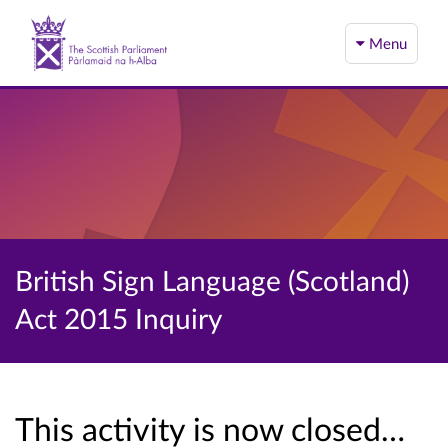
Menu
British Sign Language (Scotland)
Act 2015 Inquiry
This activity is now closed…