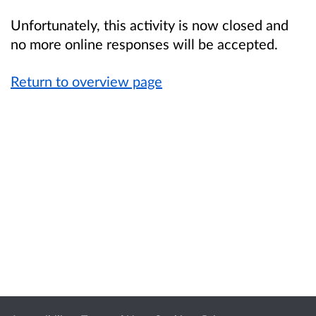
Unfortunately, this activity is now closed and
no more online responses will be accepted.
Return to overview page