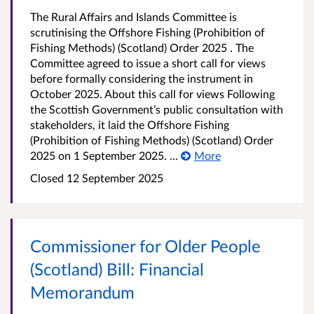
The Rural Affairs and Islands Committee is
scrutinising the Offshore Fishing (Prohibition of
Fishing Methods) (Scotland) Order 2025 . The
Committee agreed to issue a short call for views
before formally considering the instrument in
October 2025. About this call for views Following
the Scottish Government’s public consultation with
stakeholders, it laid the Offshore Fishing
(Prohibition of Fishing Methods) (Scotland) Order
2025 on 1 September 2025. ...
More
Closed
12 September 2025
Commissioner for Older People
(Scotland) Bill: Financial
Memorandum