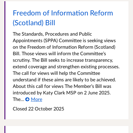
Freedom of Information Reform
(Scotland) Bill
The Standards, Procedures and Public
Appointments (SPPA) Committee is seeking views
on the Freedom of Information Reform (Scotland)
Bill. Those views will inform the Committee’s
scrutiny. The Bill seeks to increase transparency,
extend coverage and strengthen existing processes.
The call for views will help the Committee
understand if these aims are likely to be achieved.
About this call for views The Member’s Bill was
introduced by Katy Clark MSP on 2 June 2025.
The...
More
Closed
22 October 2025