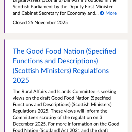
Scottish Parliament by the Deputy First Minister
and Cabinet Secretary for Economy and...
More
Closed
25 November 2025
The Good Food Nation (Specified
Functions and Descriptions)
(Scottish Ministers) Regulations
2025
The Rural Affairs and Islands Committee is seeking
views on the draft Good Food Nation (Specified
Functions and Descriptions) (Scottish Ministers)
Regulations 2025. These views will inform the
Committee’s scrutiny of the regulation on 3
December 2025. For more information on the Good
Food Nation (Scotland) Act 2021 and the draft