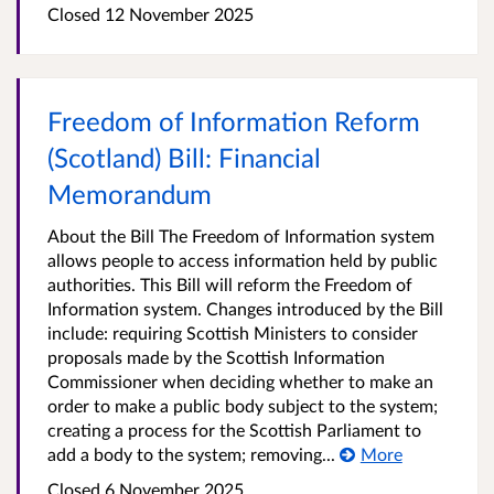
Closed
12 November 2025
Freedom of Information Reform
(Scotland) Bill: Financial
Memorandum
About the Bill The Freedom of Information system
allows people to access information held by public
authorities. This Bill will reform the Freedom of
Information system. Changes introduced by the Bill
include: requiring Scottish Ministers to consider
proposals made by the Scottish Information
Commissioner when deciding whether to make an
order to make a public body subject to the system;
creating a process for the Scottish Parliament to
add a body to the system; removing...
More
Closed
6 November 2025