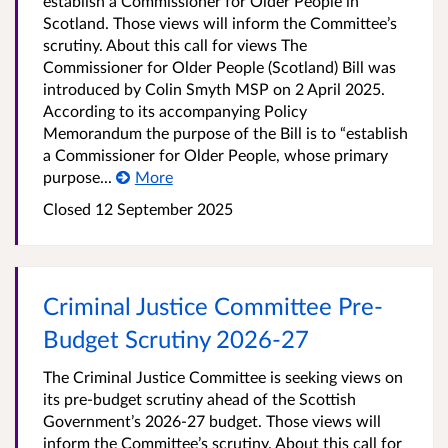
establish a Commissioner for Older People in
Scotland. Those views will inform the Committee’s
scrutiny. About this call for views The
Commissioner for Older People (Scotland) Bill was
introduced by Colin Smyth MSP on 2 April 2025.
According to its accompanying Policy
Memorandum the purpose of the Bill is to “establish
a Commissioner for Older People, whose primary
purpose...
More
Closed
12 September 2025
Criminal Justice Committee Pre-
Budget Scrutiny 2026-27
The Criminal Justice Committee is seeking views on
its pre-budget scrutiny ahead of the Scottish
Government’s 2026-27 budget. Those views will
inform the Committee’s scrutiny. About this call for