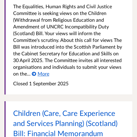
The Equalities, Human Rights and Civil Justice
Committee is seeking views on the Children
(Withdrawal from Religious Education and
Amendment of UNCRC Incompatibility Duty
(Scotland) Bill. Your views will inform the
Committee's scrutiny. About this call for views The
Bill was introduced into the Scottish Parliament by
the Cabinet Secretary for Education and Skills on
30 April 2025. The Committee invites all interested
organisations and individuals to submit your views
on the...
More
Closed
1 September 2025
Children (Care, Care Experience
and Services Planning) (Scotland)
Bill: Financial Memorandum