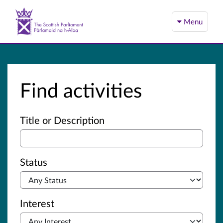
Menu
Find activities
Advanced search
Title or Description
Status
Interest