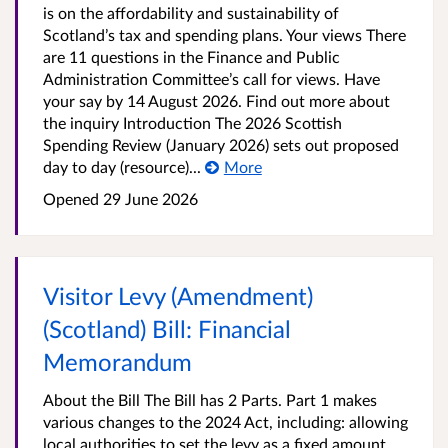
is on the affordability and sustainability of
Scotland’s tax and spending plans. Your views There
are 11 questions in the Finance and Public
Administration Committee’s call for views. Have
your say by 14 August 2026. Find out more about
the inquiry Introduction The 2026 Scottish
Spending Review (January 2026) sets out proposed
day to day (resource)...
More
Opened
29 June 2026
Visitor Levy (Amendment)
(Scotland) Bill: Financial
Memorandum
About the Bill The Bill has 2 Parts. Part 1 makes
various changes to the 2024 Act, including: allowing
local authorities to set the levy as a fixed amount