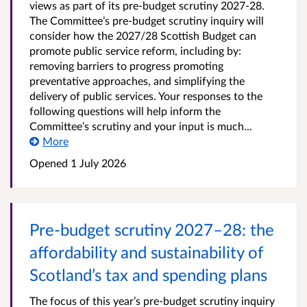
views as part of its pre-budget scrutiny 2027-28.
The Committee’s pre-budget scrutiny inquiry will
consider how the 2027/28 Scottish Budget can
promote public service reform, including by:
removing barriers to progress promoting
preventative approaches, and simplifying the
delivery of public services. Your responses to the
following questions will help inform the
Committee’s scrutiny and your input is much...
More
Opened
1 July 2026
Pre-budget scrutiny 2027–28: the
affordability and sustainability of
Scotland’s tax and spending plans
The focus of this year’s pre-budget scrutiny inquiry