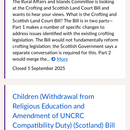
The Rural Affairs and Islands Committee is looking
at the Crofting and Scottish Land Court Bill and
wants to hear your views. What is the Crofting and
Scottish Land Court Bill? The Bill is in two parts—
Part 1 makes a number of specific changes to
address issues identified with the existing crofting
legislation. The Bill would not fundamentally reform
crofting legislation; the Scottish Government says a
separate conversation is required for this. Part 2
would merge the...
More
Closed
5 September 2025
Children (Withdrawal from
Religious Education and
Amendment of UNCRC
Compatibility Duty) (Scotland) Bill