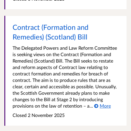
Contract (Formation and
Remedies) (Scotland) Bill
The Delegated Powers and Law Reform Committee
is seeking views on the Contract (Formation and
Remedies) (Scotland) Bill. The Bill seeks to restate
and reform aspects of Contract law relating to
contract formation and remedies for breach of
contract. The aim is to produce rules that are as
clear, certain and accessible as possible. Unusually,
the Scottish Government already plans to make
changes to the Bill at Stage 2 by introducing
provisions on the law of retention – a...
More
Closed
2 November 2025