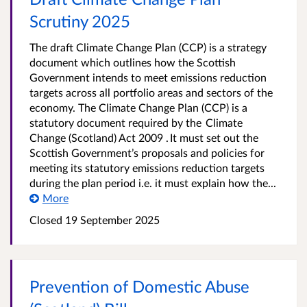
Scrutiny 2025
The draft Climate Change Plan (CCP) is a strategy
document which outlines how the Scottish
Government intends to meet emissions reduction
targets across all portfolio areas and sectors of the
economy. The Climate Change Plan (CCP) is a
statutory document required by the Climate
Change (Scotland) Act 2009 . It must set out the
Scottish Government’s proposals and policies for
meeting its statutory emissions reduction targets
during the plan period i.e. it must explain how the...
More
Closed
19 September 2025
Prevention of Domestic Abuse