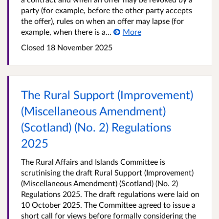
party (for example, before the other party accepts
the offer), rules on when an offer may lapse (for
example, when there is a...
More
Closed
18 November 2025
The Rural Support (Improvement)
(Miscellaneous Amendment)
(Scotland) (No. 2) Regulations
2025
The Rural Affairs and Islands Committee is
scrutinising the draft Rural Support (Improvement)
(Miscellaneous Amendment) (Scotland) (No. 2)
Regulations 2025. The draft regulations were laid on
10 October 2025. The Committee agreed to issue a
short call for views before formally considering the