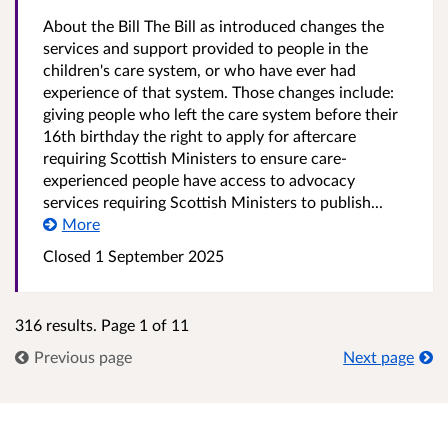
About the Bill The Bill as introduced changes the
services and support provided to people in the
children's care system, or who have ever had
experience of that system. Those changes include:
giving people who left the care system before their
16th birthday the right to apply for aftercare
requiring Scottish Ministers to ensure care-
experienced people have access to advocacy
services requiring Scottish Ministers to publish...
More
Closed
1 September 2025
316 results. Page 1 of 11
Previous page
Next page