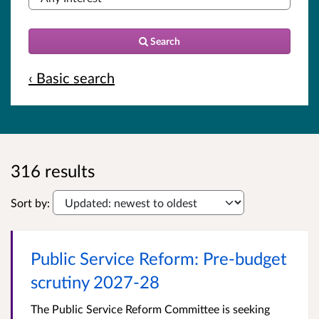
Search
‹ Basic search
316 results
Sort by:
Public Service Reform: Pre-budget
scrutiny 2027-28
The Public Service Reform Committee is seeking