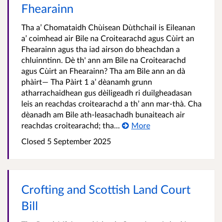
Fhearainn
Tha a’ Chomataidh Chùisean Dùthchail is Eileanan
a’ coimhead air Bile na Croitearachd agus Cùirt an
Fhearainn agus tha iad airson do bheachdan a
chluinntinn. Dè th' ann am Bile na Croitearachd
agus Cùirt an Fhearainn? Tha am Bile ann an dà
phàirt— Tha Pàirt 1 a’ dèanamh grunn
atharrachaidhean gus dèiligeadh ri duilgheadasan
leis an reachdas croitearachd a th’ ann mar-thà. Cha
dèanadh am Bile ath-leasachadh bunaiteach air
reachdas croitearachd; tha...
More
Closed
5 September 2025
Crofting and Scottish Land Court
Bill