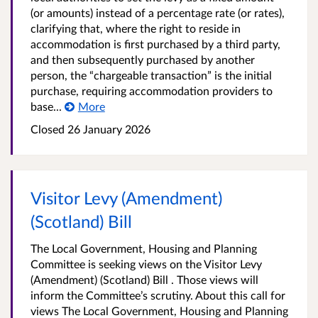
(or amounts) instead of a percentage rate (or rates),
clarifying that, where the right to reside in
accommodation is first purchased by a third party,
and then subsequently purchased by another
person, the “chargeable transaction” is the initial
purchase, requiring accommodation providers to
base...
More
Closed
26 January 2026
Visitor Levy (Amendment)
(Scotland) Bill
The Local Government, Housing and Planning
Committee is seeking views on the Visitor Levy
(Amendment) (Scotland) Bill . Those views will
inform the Committee’s scrutiny. About this call for
views The Local Government, Housing and Planning