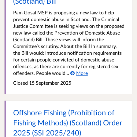
(Scotland) Bill
Pam Gosal MSP is proposing a new law to help
prevent domestic abuse in Scotland. The Criminal
Justice Committee is seeking views on the proposed
new law called the Prevention of Domestic Abuse
(Scotland) Bill. Those views will inform the
Committee’s scrutiny. About the Bill In summary,
the Bill would: Introduce notification requirements
for certain people convicted of domestic abuse
offences, as there are currently for registered sex
offenders. People would...
More
Closed
15 September 2025
Offshore Fishing (Prohibition of
Fishing Methods) (Scotland) Order
2025 (SSI 2025/240)