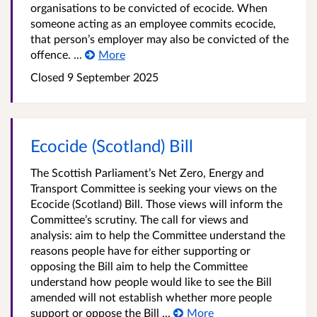
organisations to be convicted of ecocide. When
someone acting as an employee commits ecocide,
that person’s employer may also be convicted of the
offence. ...
More
Closed
9 September 2025
Ecocide (Scotland) Bill
The Scottish Parliament’s Net Zero, Energy and
Transport Committee is seeking your views on the
Ecocide (Scotland) Bill. Those views will inform the
Committee’s scrutiny. The call for views and
analysis: aim to help the Committee understand the
reasons people have for either supporting or
opposing the Bill aim to help the Committee
understand how people would like to see the Bill
amended will not establish whether more people
support or oppose the Bill ...
More