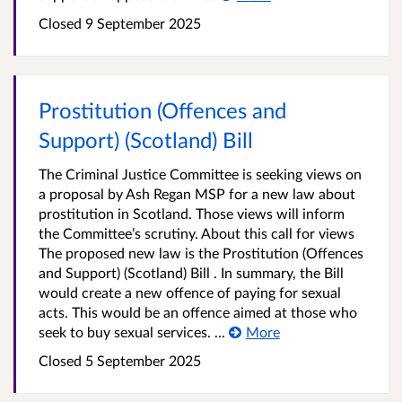
Closed
9 September 2025
Prostitution (Offences and
Support) (Scotland) Bill
The Criminal Justice Committee is seeking views on
a proposal by Ash Regan MSP for a new law about
prostitution in Scotland. Those views will inform
the Committee’s scrutiny. About this call for views
The proposed new law is the Prostitution (Offences
and Support) (Scotland) Bill . In summary, the Bill
would create a new offence of paying for sexual
acts. This would be an offence aimed at those who
seek to buy sexual services. ...
More
Closed
5 September 2025