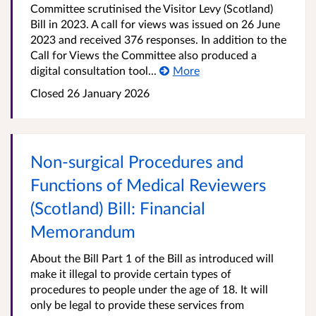
Committee scrutinised the Visitor Levy (Scotland)
Bill in 2023. A call for views was issued on 26 June
2023 and received 376 responses. In addition to the
Call for Views the Committee also produced a
digital consultation tool...
More
Closed
26 January 2026
Non-surgical Procedures and
Functions of Medical Reviewers
(Scotland) Bill: Financial
Memorandum
About the Bill Part 1 of the Bill as introduced will
make it illegal to provide certain types of
procedures to people under the age of 18. It will
only be legal to provide these services from