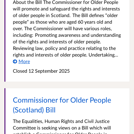
About the Bill The Commissioner for Older People
will promote and safeguard the rights and interests
of older people in Scotland. The Bill defines “older
people” as those who are aged 60 years old and
over. The Commissioner will have various roles,
including: Promoting awareness and understanding
of the rights and interests of older people.
Reviewing law, policy and practice relating to the
rights and interests of older people. Undertaking...
More
Closed
12 September 2025
Commissioner for Older People
(Scotland) Bill
The Equalities, Human Rights and Civil Justice
Committee is seeking views on a Bill which will