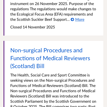
instrument on 26 November 2025. Purpose of the
regulations The regulations would make changes to
the Ecological Focus Area (EFA) requirements and
the Scottish Suckler Beef Support...
More
Closed
14 November 2025
Non-surgical Procedures and
Functions of Medical Reviewers
(Scotland) Bill
The Health, Social Care and Sport Committee is
seeking views on the Non-surgical Procedures and
Functions of Medical Reviewers (Scotland) Bill. The
Non-surgical Procedures and Functions of Medical
Reviewers (Scotland) Bill was introduced to the
Scottish Parliament by the Scottish Government on
8 October 2025. The Bill comprises two parts: Part