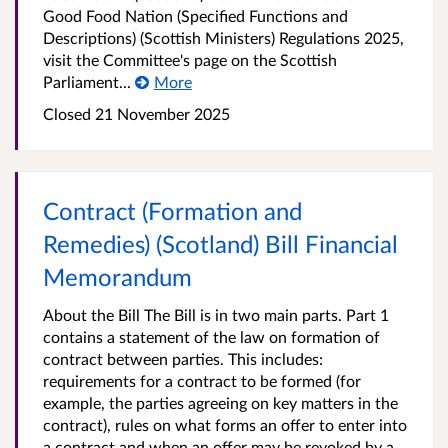
Good Food Nation (Specified Functions and
Descriptions) (Scottish Ministers) Regulations 2025,
visit the Committee's page on the Scottish
Parliament...
More
Closed
21 November 2025
Contract (Formation and
Remedies) (Scotland) Bill Financial
Memorandum
About the Bill The Bill is in two main parts. Part 1
contains a statement of the law on formation of
contract between parties. This includes:
requirements for a contract to be formed (for
example, the parties agreeing on key matters in the
contract), rules on what forms an offer to enter into
a contract and when an offer may be revoked by a