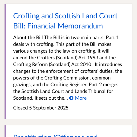
Crofting and Scottish Land Court
Bill: Financial Memorandum
About the Bill The Bill is in two main parts. Part 1
deals with crofting. This part of the Bill makes
various changes to the law on crofting. It will
amend the Crofters (Scotland) Act 1993 and the
Crofting Reform (Scotland) Act 2010 . It introduces
changes to the enforcement of crofters’ duties, the
powers of the Crofting Commission, common
grazings, and the Crofting Register. Part 2 merges
the Scottish Land Court and Lands Tribunal for
Scotland. It sets out the...
More
Closed
5 September 2025