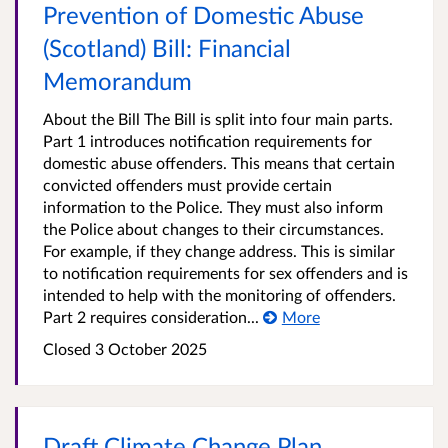
Prevention of Domestic Abuse
(Scotland) Bill: Financial
Memorandum
About the Bill The Bill is split into four main parts.
Part 1 introduces notification requirements for
domestic abuse offenders. This means that certain
convicted offenders must provide certain
information to the Police. They must also inform
the Police about changes to their circumstances.
For example, if they change address. This is similar
to notification requirements for sex offenders and is
intended to help with the monitoring of offenders.
Part 2 requires consideration...
More
Closed
3 October 2025
Draft Climate Change Plan