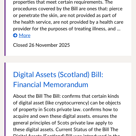
properties that meet certain requirements. The
procedures covered by the Bill are ones that: pierce
or penetrate the skin, are not provided as part of
the health service, are not provided by a health care
provider for the purposes of treating illness, and ...
More
Closed
26 November 2025
Digital Assets (Scotland) Bill:
Financial Memorandum
About the Bill The Bill: confirms that certain kinds
of digital asset (like cryptocurrency) can be objects
of property in Scots private law. confirms how to
acquire and own these digital assets. ensures the
general principles of Scots private law apply to
these digital assets. Current Status of the Bill The
Digital Assets (Scotland) Bill was introduced in the