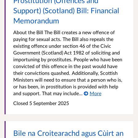
Prostitution (Offences and
Support) (Scotland) Bill: Financial
Memorandum
About the Bill The Bill creates a new offence of
paying for sexual acts. The Bill also repeals the
existing offence under section 46 of the Civic
Government (Scotland) Act 1982 of soliciting and
importuning by prostitutes. People who have been
convicted of this offence in the past would have
their convictions quashed. Additionally, Scottish
Ministers will need to ensure that a person who is,
or has been, in prostitution is provided with help
and support. That may include...
More
Closed
5 September 2025
Bile na Croitearachd agus Cùirt an