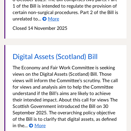
1 of the Bill is intended to regulate the provision of
certain non-surgical procedures. Part 2 of the Bill is
unrelated to...
More
Closed
14 November 2025
Digital Assets (Scotland) Bill
The Economy and Fair Work Committee is seeking
views on the Digital Assets (Scotland) Bill. Those
views will inform the Committee’s scrutiny. The call
for views and analysis aim to help the Committee
understand if the Bill’s aims are likely to achieve
their intended impact. About this call for views The
Scottish Government introduced the Bill on 30
September 2025. The overarching policy objective
of the Bill is to clarify that digital assets, as defined
in the...
More