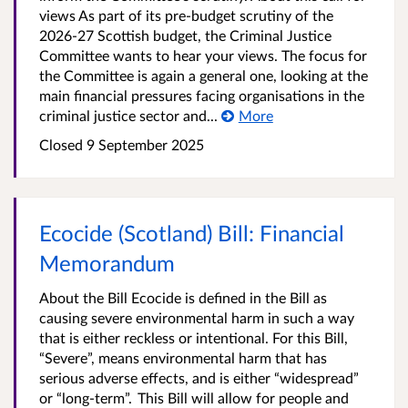
views As part of its pre-budget scrutiny of the
2026-27 Scottish budget, the Criminal Justice
Committee wants to hear your views. The focus for
the Committee is again a general one, looking at the
main financial pressures facing organisations in the
criminal justice sector and...
More
Closed
9 September 2025
Ecocide (Scotland) Bill: Financial
Memorandum
About the Bill Ecocide is defined in the Bill as
causing severe environmental harm in such a way
that is either reckless or intentional. For this Bill,
“Severe”, means environmental harm that has
serious adverse effects, and is either “widespread”
or “long-term”. This Bill will allow for people and